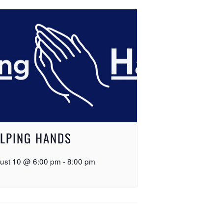
LPING HANDS
ust 10 @ 6:00 pm
-
8:00 pm