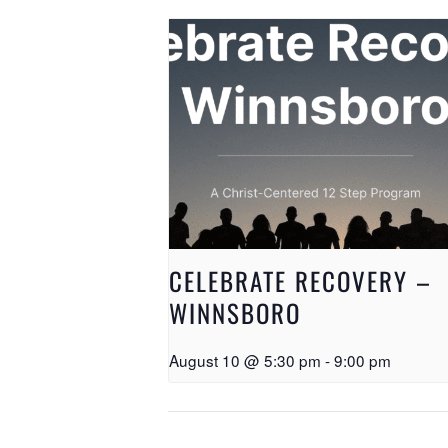
CELEBRATE RECOVERY –
WINNSBORO
August 10 @ 5:30 pm
-
9:00 pm