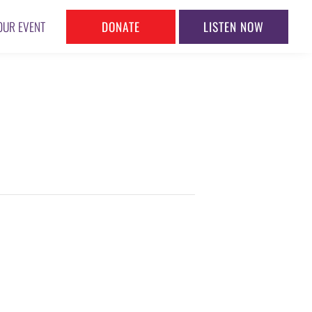
DONATE
LISTEN NOW
OUR EVENT