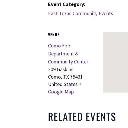
Event Category:
East Texas Community Events
VENUE
Como Fire
Department &
Community Center
209 Gaskins
Como
,
TX
75431
United States
+
Google Map
RELATED EVENTS