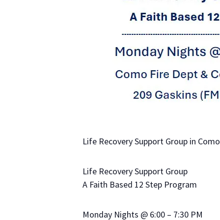
Life Recovery Support Group in Como,
Life Recovery Support Group
A Faith Based 12 Step Program
Monday Nights @ 6:00 – 7:30 PM