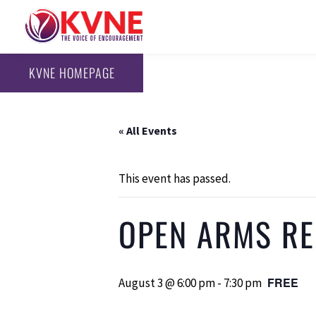
KVNE HOMEPAGE
« All Events
This event has passed.
OPEN ARMS REC
FREE
August 3 @ 6:00 pm
-
7:30 pm