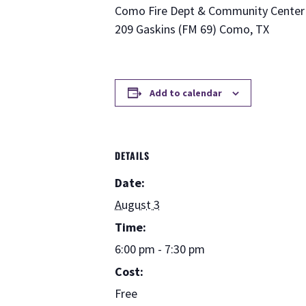
Como Fire Dept & Community Center
209 Gaskins (FM 69) Como, TX
Add to calendar
DETAILS
Date:
August 3
Time:
6:00 pm - 7:30 pm
Cost:
Free