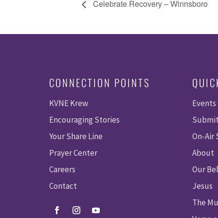
Celebrate Recovery – Winnsboro
CONNECTION POINTS
QUIC
KVNE Krew
Events
Encouraging Stories
Submit
Your Share Line
On-Air
Prayer Center
About
Careers
Our Bel
Contact
Jesus
The Mu