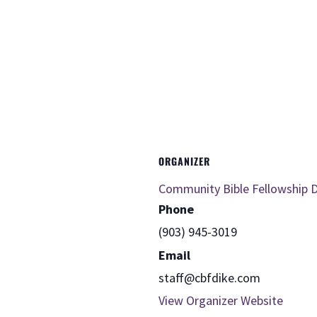
ORGANIZER
Community Bible Fellowship D
Phone
(903) 945-3019
Email
staff@cbfdike.com
View Organizer Website