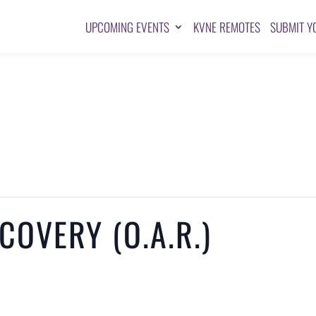
UPCOMING EVENTS
KVNE REMOTES
SUBMIT Y
OVERY (O.A.R.)