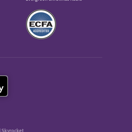
l Skyrocket