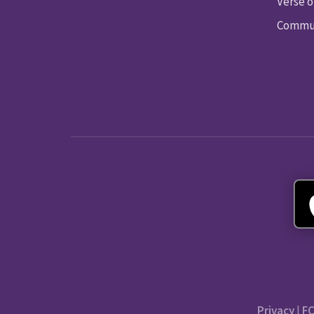
Verse o
Commun
Privacy
|
FC