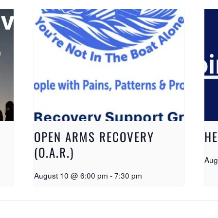
OPEN ARMS RECOVERY
HE
(O.A.R.)
Aug
August 10 @ 6:00 pm
-
7:30 pm