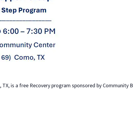
 TX, is a free Recovery program sponsored by Community Bib