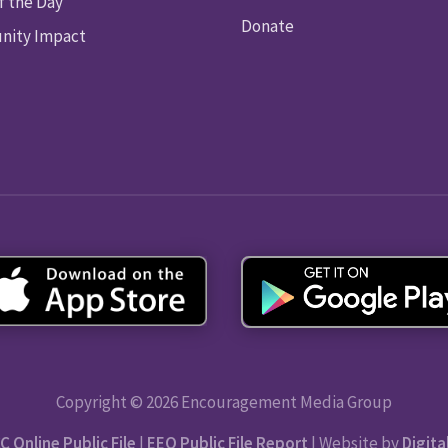
f the Day
Donate
ity Impact
Copyright © 2026 Encouragement Media Group
C Online Public File
|
EEO Public File Report
| Website by
Digita