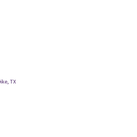
ike, TX