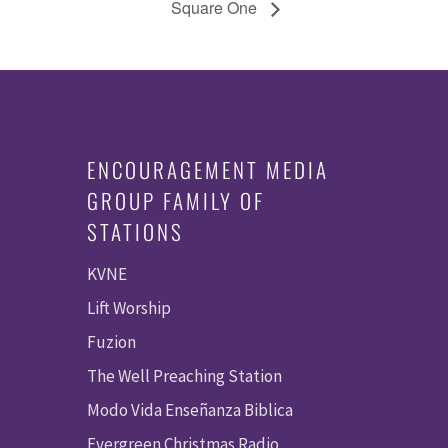
Square One
ENCOURAGEMENT MEDIA
GROUP FAMILY OF
STATIONS
KVNE
Lift Worship
Fuzion
The Well Preaching Station
Modo Vida Enseñanza Biblica
Evergreen Christmas Radio