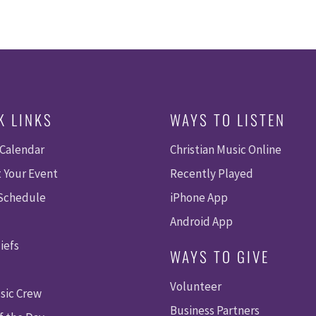
K LINKS
WAYS TO LISTEN
 Calendar
Christian Music Online
 Your Event
Recently Played
 Schedule
iPhone App
Android App
iefs
WAYS TO GIVE
Volunteer
sic Crew
Business Partners