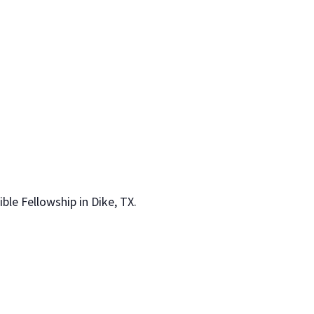
le Fellowship in Dike, TX.