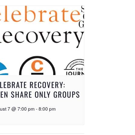
LEBRATE RECOVERY:
EN SHARE ONLY GROUPS
ust 7 @ 7:00 pm
-
8:00 pm