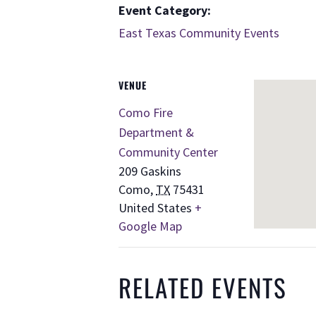
Event Category:
East Texas Community Events
VENUE
Como Fire
Department &
Community Center
209 Gaskins
Como
,
TX
75431
United States
+
Google Map
RELATED EVENTS