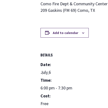
Como Fire Dept & Community Center
209 Gaskins (FM 69) Como, TX
Add to calendar
DETAILS
Date:
July 6
Time:
6:00 pm - 7:30 pm
Cost:
Free