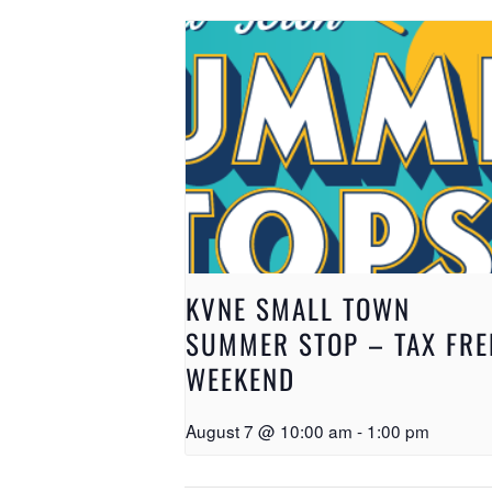
KVNE SMALL TOWN
SUMMER STOP – TAX FRE
WEEKEND
August 7 @ 10:00 am
-
1:00 pm