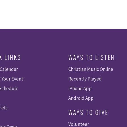
K LINKS
WAYS TO LISTEN
 Calendar
Christian Music Online
 Your Event
Recently Played
 Schedule
iPhone App
Android App
iefs
WAYS TO GIVE
Volunteer
sic Crew