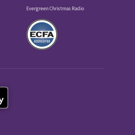
Evergreen Christmas Radio