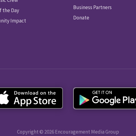
Business Partners
f the Day
Donate
ity Impact
Copyright © 2026 Encouragement Media Group