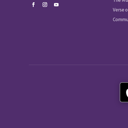
Verse o
Commun