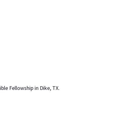
le Fellowship in Dike, TX.