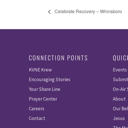
Celebrate Recovery – Winnsboro
CONNECTION POINTS
QUIC
KVNE Krew
Events
Encouraging Stories
Submit
Your Share Line
On-Air
Prayer Center
About
Careers
Our Bel
Contact
Jesus
The Mu