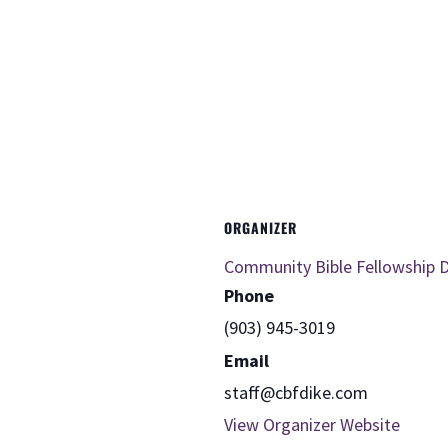
ORGANIZER
Community Bible Fellowship D
Phone
(903) 945-3019
Email
staff@cbfdike.com
View Organizer Website