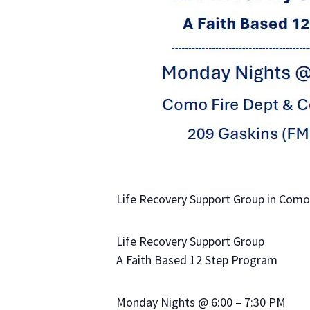
Life Recovery Support Group in Como,
Life Recovery Support Group
A Faith Based 12 Step Program
Monday Nights @ 6:00 – 7:30 PM