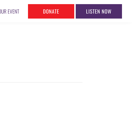
DONATE
LISTEN NOW
OUR EVENT