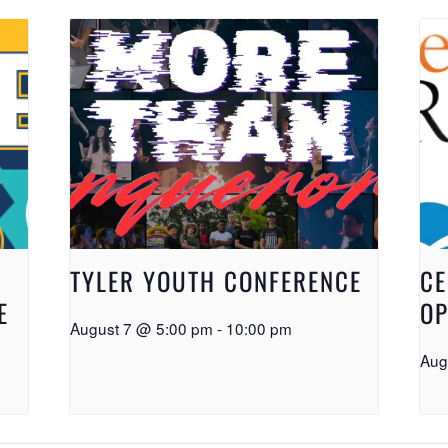
TYLER YOUTH CONFERENCE
CE
E
OP
August 7 @ 5:00 pm
-
10:00 pm
Aug