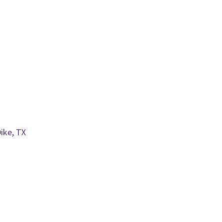
ike, TX