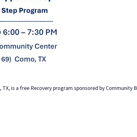
 TX, is a free Recovery program sponsored by Community Bib