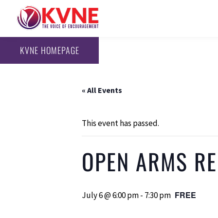
KVNE HOMEPAGE
« All Events
This event has passed.
OPEN ARMS REC
FREE
July 6 @ 6:00 pm
-
7:30 pm