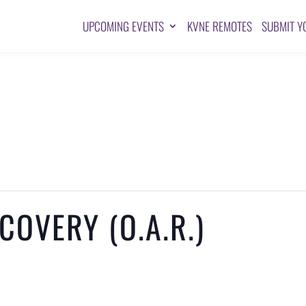
UPCOMING EVENTS
KVNE REMOTES
SUBMIT Y
OVERY (O.A.R.)