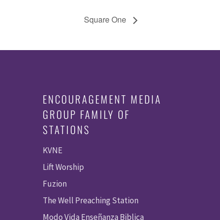
Square One
ENCOURAGEMENT MEDIA
GROUP FAMILY OF
STATIONS
KVNE
Lift Worship
Fuzion
The Well Preaching Station
Modo Vida Enseñanza Biblica