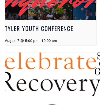
TYLER YOUTH CONFERENCE
August 7 @ 5:00 pm
-
10:00 pm