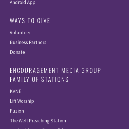
Android App
WAYS TO GIVE
Volunteer
Business Partners
Donate
ENCOURAGEMENT MEDIA GROUP
FAMILY OF STATIONS
KVNE
Lift Worship
Fuzion
The Well Preaching Station