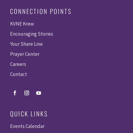
CONNECTION POINTS
KVNE Krew
Encouraging Stories
Your Share Line
Prayer Center
Careers
Contact
QUICK LINKS
Events Calendar