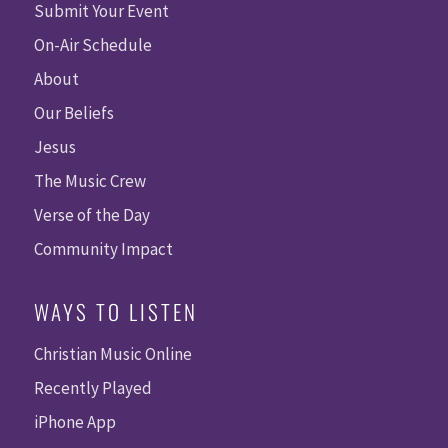
Submit Your Event
On-Air Schedule
About
Our Beliefs
Jesus
The Music Crew
Verse of the Day
Community Impact
WAYS TO LISTEN
Christian Music Online
Recently Played
iPhone App