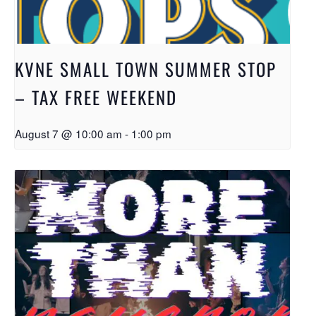
KVNE SMALL TOWN SUMMER STOP
– TAX FREE WEEKEND
August 7 @ 10:00 am
-
1:00 pm