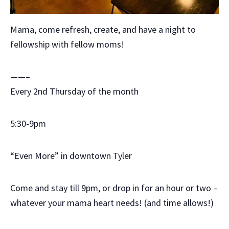
Mama, come refresh, create, and have a night to
fellowship with fellow moms!
——–
Every 2nd Thursday of the month
5:30-9pm
“Even More” in downtown Tyler
Come and stay till 9pm, or drop in for an hour or two –
whatever your mama heart needs! (and time allows!)