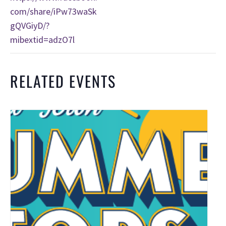
com/share/iPw73waSk
gQVGiyD/?
mibextid=adzO7l
RELATED EVENTS