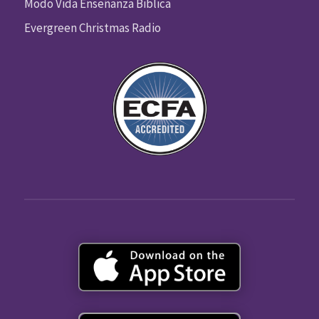
Modo Vida Enseñanza Biblica
Evergreen Christmas Radio