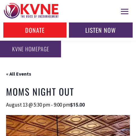
DONATE
LISTEN NOW
KVNE HOMEPAGE
« All Events
MOMS NIGHT OUT
$15.00
August 13 @ 5:30 pm
-
9:00 pm