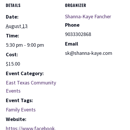
DETAILS
ORGANIZER
Shanna-Kaye Fancher
Date:
Phone
August 13
9033302868
Time:
Email
5:30 pm - 9:00 pm
sk@shanna-kaye.com
Cost:
$15.00
Event Category:
East Texas Community
Events
Event Tags:
Family Events
Website:
https://www.facebook.