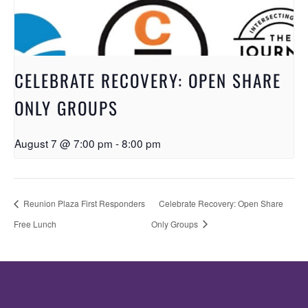
CELEBRATE RECOVERY: OPEN SHARE
ONLY GROUPS
August 7 @ 7:00 pm
-
8:00 pm
Reunion Plaza First Responders
Celebrate Recovery: Open Share
Free Lunch
Only Groups