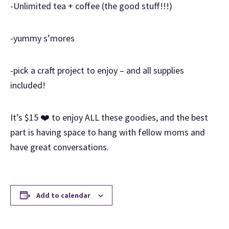
-Unlimited tea + coffee (the good stuff!!!)
-yummy s’mores
-pick a craft project to enjoy – and all supplies
included!
It’s $15
❤️
to enjoy ALL these goodies, and the best
part is having space to hang with fellow moms and
have great conversations.
Add to calendar