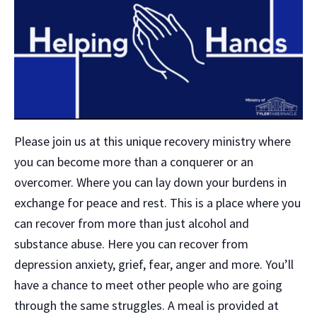
Please join us at this unique recovery ministry where
you can become more than a conquerer or an
overcomer. Where you can lay down your burdens in
exchange for peace and rest. This is a place where you
can recover from more than just alcohol and
substance abuse. Here you can recover from
depression anxiety, grief, fear, anger and more. You’ll
have a chance to meet other people who are going
through the same struggles. A meal is provided at