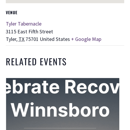
VENUE
Tyler Tabernacle
3115 East Fifth Street
Tyler
,
TX
75701
United States
+ Google Map
RELATED EVENTS