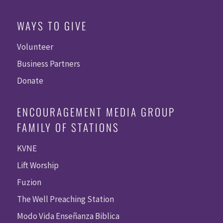
WAYS TO GIVE
Volunteer
Business Partners
Donate
ENCOURAGEMENT MEDIA GROUP
FAMILY OF STATIONS
KVNE
Lift Worship
Fuzion
The Well Preaching Station
Modo Vida Enseñanza Biblica