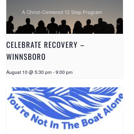
CELEBRATE RECOVERY –
WINNSBORO
August 10 @ 5:30 pm
-
9:00 pm