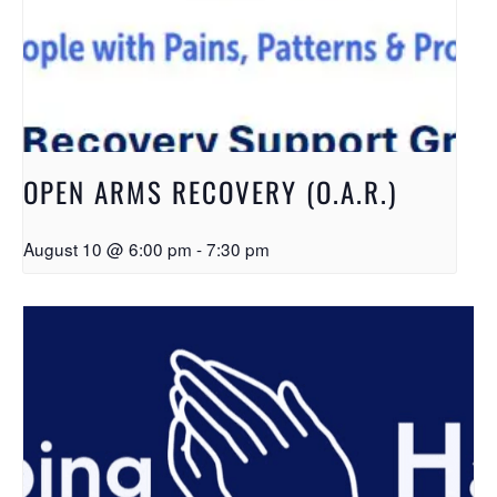
OPEN ARMS RECOVERY (O.A.R.)
August 10 @ 6:00 pm
-
7:30 pm