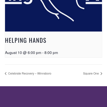
HELPING HANDS
August 10 @ 6:00 pm
-
8:00 pm
Celebrate Recovery – Winnsboro
Square One