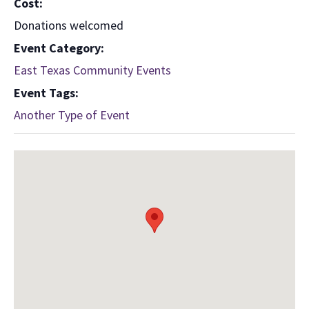
Cost:
Donations welcomed
Event Category:
East Texas Community Events
Event Tags:
Another Type of Event