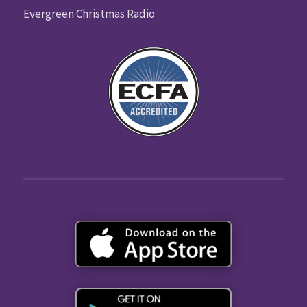
Evergreen Christmas Radio