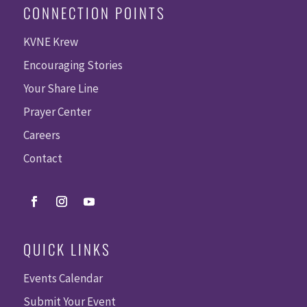
CONNECTION POINTS
KVNE Krew
Encouraging Stories
Your Share Line
Prayer Center
Careers
Contact
QUICK LINKS
Events Calendar
Submit Your Event