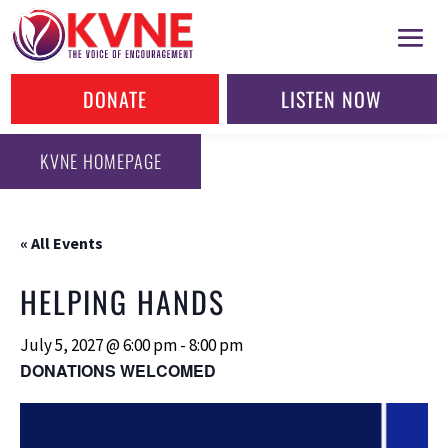
DONATE
LISTEN NOW
KVNE HOMEPAGE
« All Events
HELPING HANDS
July 5, 2027 @ 6:00 pm
-
8:00 pm
DONATIONS WELCOMED