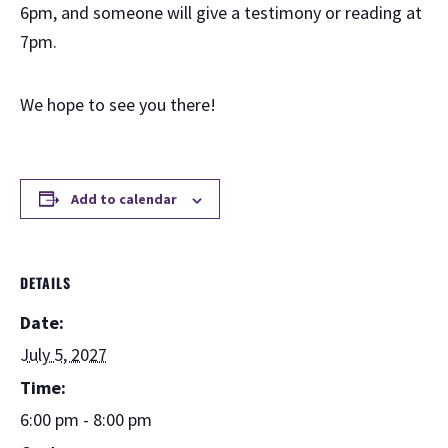
6pm, and someone will give a testimony or reading at
7pm.
We hope to see you there!
Add to calendar
DETAILS
Date:
July 5, 2027
Time:
6:00 pm - 8:00 pm