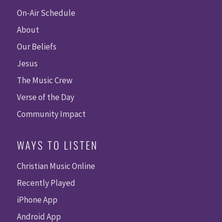
On-Air Schedule
About
Our Beliefs
Jesus
The Music Crew
Verse of the Day
Community Impact
WAYS TO LISTEN
Christian Music Online
Recently Played
iPhone App
Android App