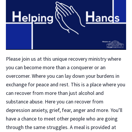
Please join us at this unique recovery ministry where
you can become more than a conquerer or an
overcomer. Where you can lay down your burdens in
exchange for peace and rest. This is a place where you
can recover from more than just alcohol and
substance abuse. Here you can recover from
depression anxiety, grief, fear, anger and more. You’ll
have a chance to meet other people who are going
through the same struggles. A meal is provided at