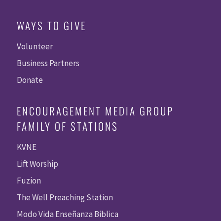
WAYS TO GIVE
Volunteer
Business Partners
Donate
ENCOURAGEMENT MEDIA GROUP
FAMILY OF STATIONS
KVNE
Lift Worship
Fuzion
The Well Preaching Station
Modo Vida Enseñanza Biblica