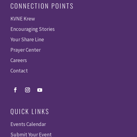
CONNECTION POINTS
KVNE Krew
Encouraging Stories
Your Share Line
Prayer Center
Careers
Contact
QUICK LINKS
Events Calendar
Submit Your Event