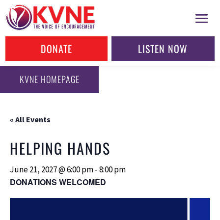
DONATE
LISTEN NOW
KVNE HOMEPAGE
« All Events
HELPING HANDS
June 21, 2027 @ 6:00 pm
-
8:00 pm
DONATIONS WELCOMED