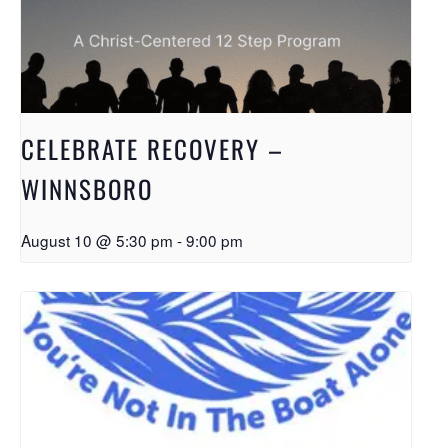
CELEBRATE RECOVERY –
WINNSBORO
August 10 @ 5:30 pm
-
9:00 pm