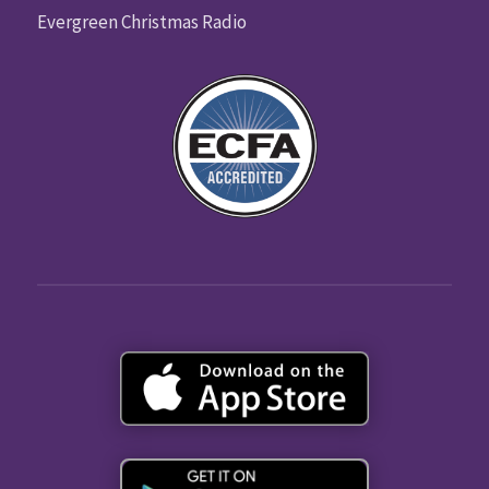
Evergreen Christmas Radio