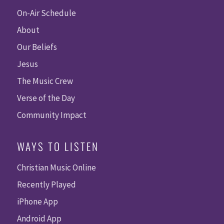
On-Air Schedule
About
Our Beliefs
Jesus
The Music Crew
Verse of the Day
Community Impact
WAYS TO LISTEN
Christian Music Online
Recently Played
iPhone App
Android App