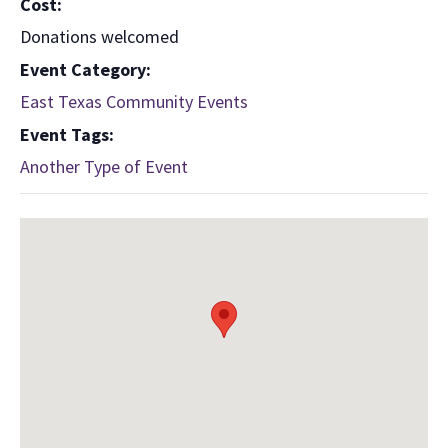
Cost:
Donations welcomed
Event Category:
East Texas Community Events
Event Tags:
Another Type of Event