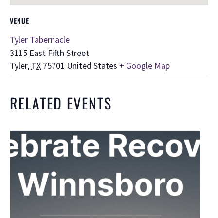
VENUE
Tyler Tabernacle
3115 East Fifth Street
Tyler
,
TX
75701
United States
+ Google Map
RELATED EVENTS