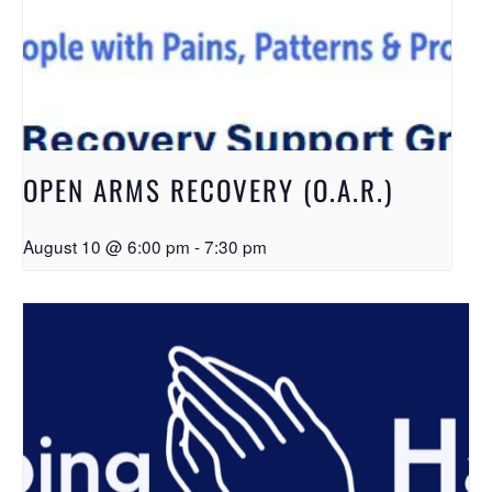
OPEN ARMS RECOVERY (O.A.R.)
August 10 @ 6:00 pm
-
7:30 pm