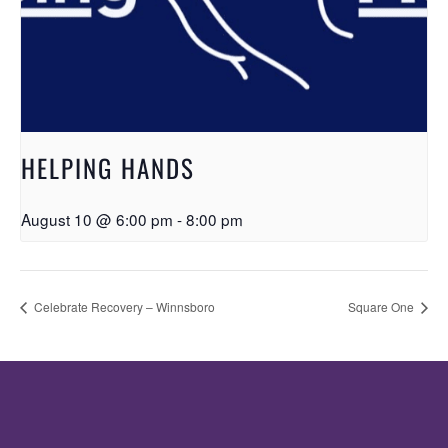
HELPING HANDS
August 10 @ 6:00 pm
-
8:00 pm
Celebrate Recovery – Winnsboro
Square One