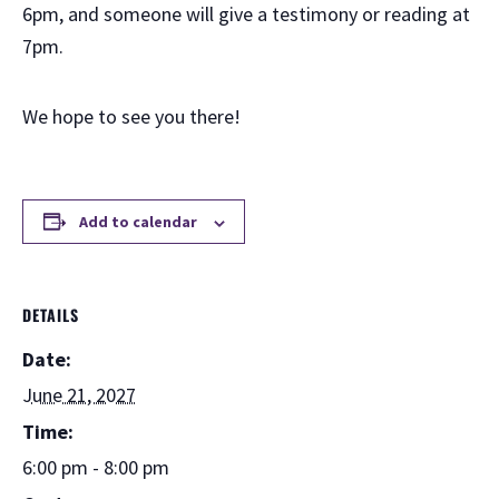
6pm, and someone will give a testimony or reading at
7pm.
We hope to see you there!
Add to calendar
DETAILS
Date:
June 21, 2027
Time:
6:00 pm - 8:00 pm