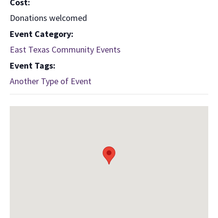
Cost:
Donations welcomed
Event Category:
East Texas Community Events
Event Tags:
Another Type of Event