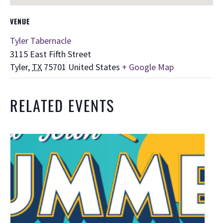
VENUE
Tyler Tabernacle
3115 East Fifth Street
Tyler
,
TX
75701
United States
+ Google Map
RELATED EVENTS