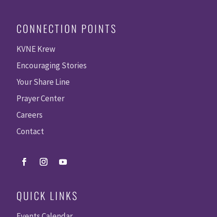
CONNECTION POINTS
KVNE Krew
Encouraging Stories
Your Share Line
Prayer Center
Careers
Contact
QUICK LINKS
Events Calendar