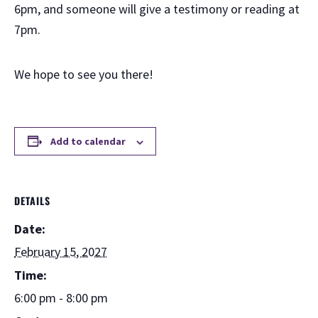
6pm, and someone will give a testimony or reading at
7pm.
We hope to see you there!
Add to calendar
DETAILS
Date:
February 15, 2027
Time:
6:00 pm - 8:00 pm