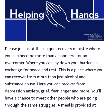
Please join us at this unique recovery ministry where
you can become more than a conquerer or an
overcomer. Where you can lay down your burdens in
exchange for peace and rest. This is a place where you
can recover from more than just alcohol and
substance abuse. Here you can recover from
depression anxiety, grief, fear, anger and more. You’ll
have a chance to meet other people who are going
through the same struggles. A meal is provided at