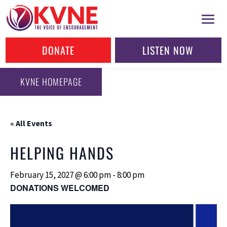
DONATE
LISTEN NOW
KVNE HOMEPAGE
« All Events
HELPING HANDS
February 15, 2027 @ 6:00 pm
-
8:00 pm
DONATIONS WELCOMED