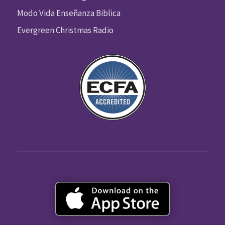
Modo Vida Enseñanza Biblica
Evergreen Christmas Radio