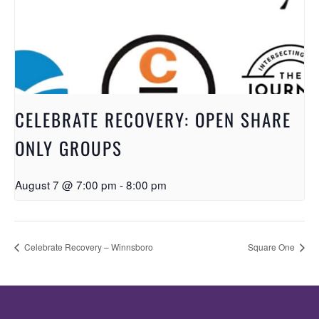
CELEBRATE RECOVERY: OPEN SHARE
ONLY GROUPS
August 7 @ 7:00 pm
-
8:00 pm
Celebrate Recovery – Winnsboro
Square One