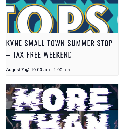
KVNE SMALL TOWN SUMMER STOP
– TAX FREE WEEKEND
August 7 @ 10:00 am
-
1:00 pm