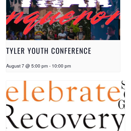
TYLER YOUTH CONFERENCE
August 7 @ 5:00 pm
-
10:00 pm