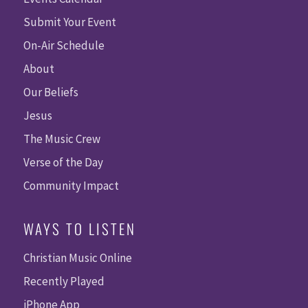
Submit Your Event
On-Air Schedule
About
Our Beliefs
Jesus
The Music Crew
Verse of the Day
Community Impact
WAYS TO LISTEN
Christian Music Online
Recently Played
iPhone App