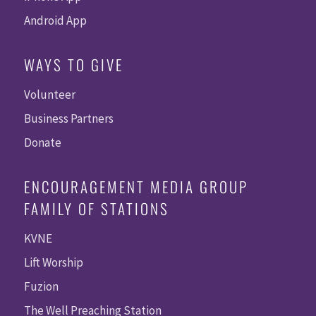
Android App
WAYS TO GIVE
Volunteer
Business Partners
Donate
ENCOURAGEMENT MEDIA GROUP
FAMILY OF STATIONS
KVNE
Lift Worship
Fuzion
The Well Preaching Station