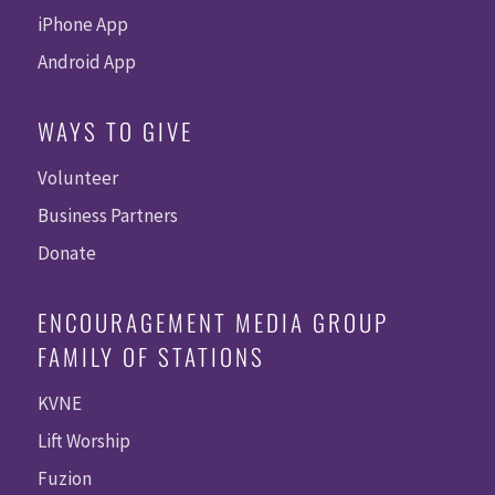
iPhone App
Android App
WAYS TO GIVE
Volunteer
Business Partners
Donate
ENCOURAGEMENT MEDIA GROUP
FAMILY OF STATIONS
KVNE
Lift Worship
Fuzion