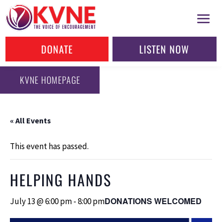
DONATE
LISTEN NOW
KVNE HOMEPAGE
« All Events
This event has passed.
HELPING HANDS
DONATIONS WELCOMED
July 13 @ 6:00 pm
-
8:00 pm