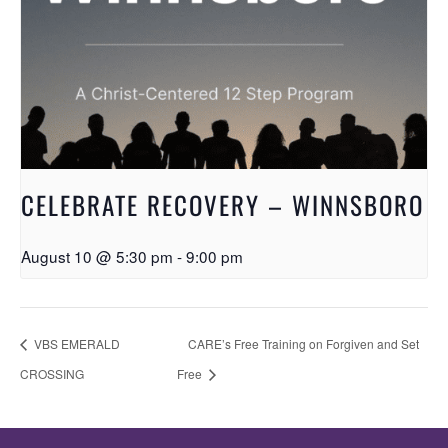
CELEBRATE RECOVERY – WINNSBORO
August 10 @ 5:30 pm
-
9:00 pm
VBS EMERALD
CARE’s Free Training on Forgiven and Set
CROSSING
Free