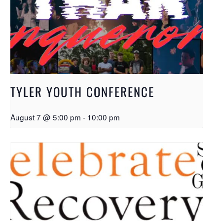
TYLER YOUTH CONFERENCE
August 7 @ 5:00 pm
-
10:00 pm