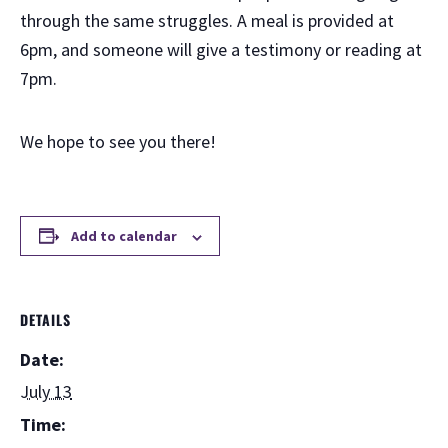
through the same struggles. A meal is provided at
6pm, and someone will give a testimony or reading at
7pm.
We hope to see you there!
Add to calendar
DETAILS
Date:
July 13
Time: