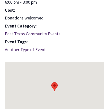
6:00 pm - 8:00 pm
Cost:
Donations welcomed
Event Category:
East Texas Community Events
Event Tags:
Another Type of Event