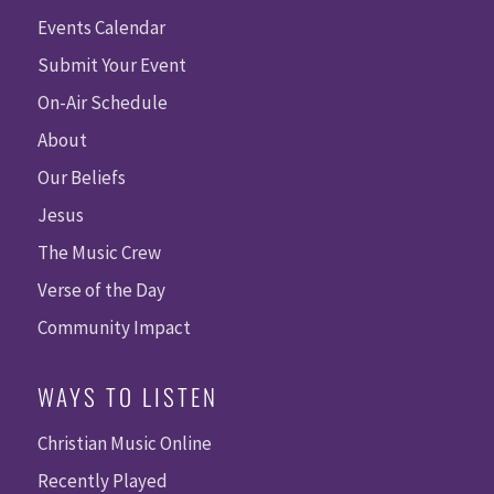
Events Calendar
Submit Your Event
On-Air Schedule
About
Our Beliefs
Jesus
The Music Crew
Verse of the Day
Community Impact
WAYS TO LISTEN
Christian Music Online
Recently Played