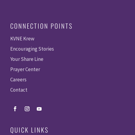
CONNECTION POINTS
KVNE Krew
Encouraging Stories
Your Share Line
Prayer Center
Careers
Contact
QUICK LINKS