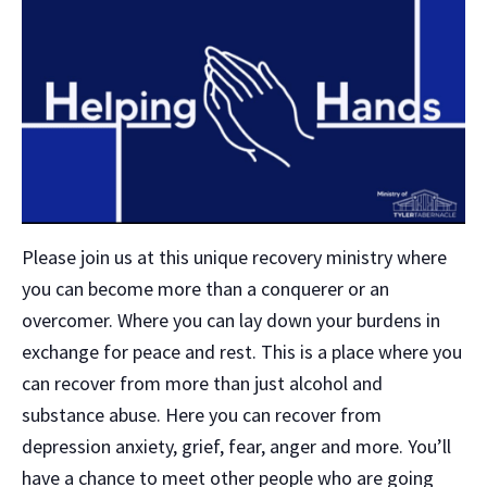
Please join us at this unique recovery ministry where
you can become more than a conquerer or an
overcomer. Where you can lay down your burdens in
exchange for peace and rest. This is a place where you
can recover from more than just alcohol and
substance abuse. Here you can recover from
depression anxiety, grief, fear, anger and more. You’ll
have a chance to meet other people who are going