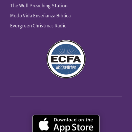
The Well Preaching Station
Modo Vida Enseñanza Biblica
Evergreen Christmas Radio