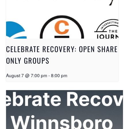
CELEBRATE RECOVERY: OPEN SHARE
ONLY GROUPS
August 7 @ 7:00 pm
-
8:00 pm