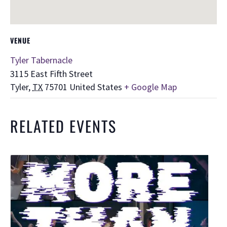
VENUE
Tyler Tabernacle
3115 East Fifth Street
Tyler
,
TX
75701
United States
+ Google Map
RELATED EVENTS