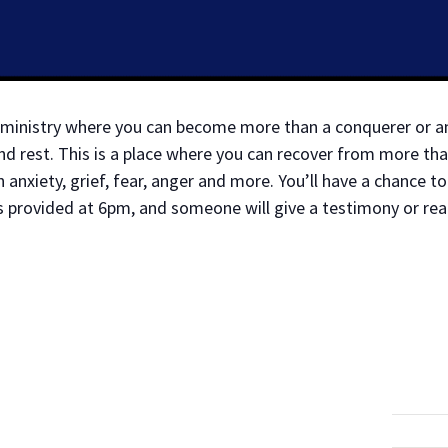
ry ministry where you can become more than a conquerer or 
d rest. This is a place where you can recover from more tha
anxiety, grief, fear, anger and more. You’ll have a chance 
s provided at 6pm, and someone will give a testimony or re