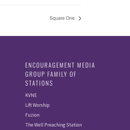
Square One
ENCOURAGEMENT MEDIA
GROUP FAMILY OF
STATIONS
KVNE
Lift Worship
Fuzion
The Well Preaching Station