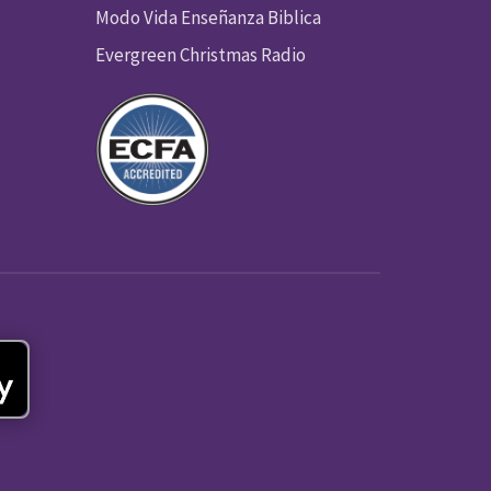
Modo Vida Enseñanza Biblica
Evergreen Christmas Radio