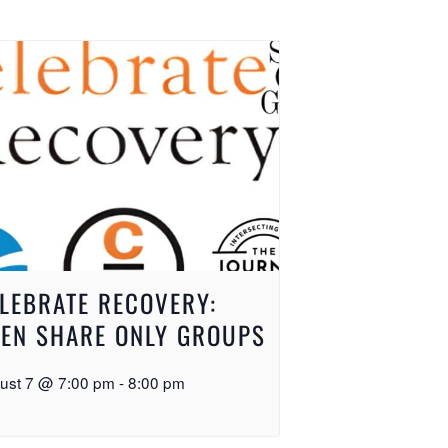
LEBRATE RECOVERY:
EN SHARE ONLY GROUPS
ust 7 @ 7:00 pm
-
8:00 pm