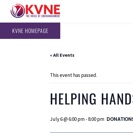
KVNE HOMEPAGE
« All Events
This event has passed.
HELPING HAND
DONATION
July 6 @ 6:00 pm
-
8:00 pm