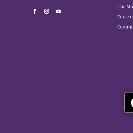
The Mu
Verse o
Commun