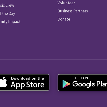
Volunteer
sic Crew
Business Partners
f the Day
Donate
ity Impact