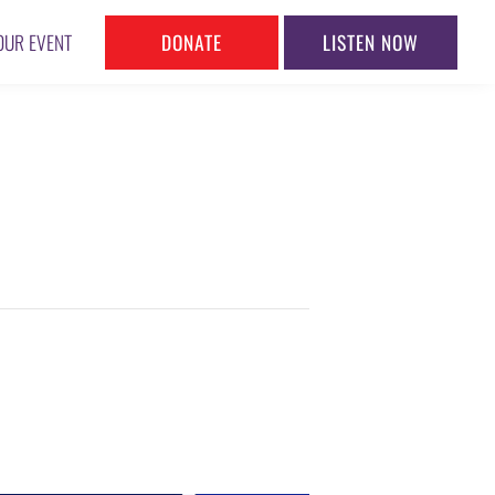
DONATE
LISTEN NOW
OUR EVENT