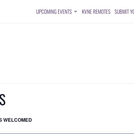
UPCOMING EVENTS
KVNE REMOTES
SUBMIT Y
S
S WELCOMED