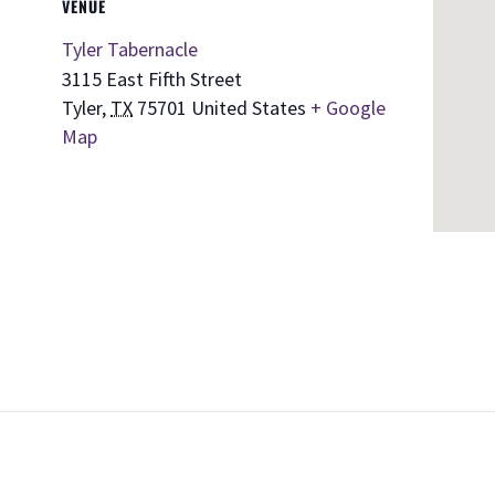
VENUE
Tyler Tabernacle
3115 East Fifth Street
Tyler
,
TX
75701
United States
+ Google
Map