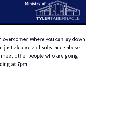
an overcomer. Where you can lay down
n just alcohol and substance abuse.
to meet other people who are going
ading at 7pm.