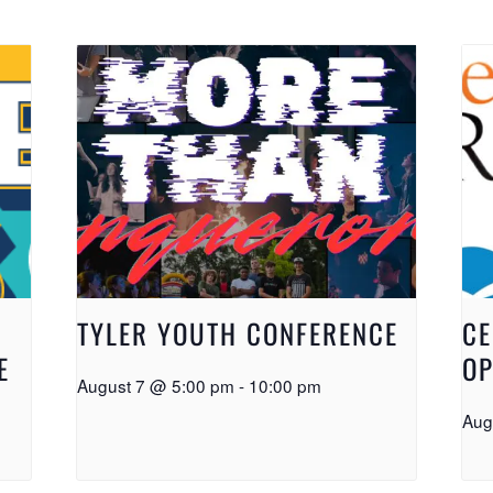
TYLER YOUTH CONFERENCE
CE
E
OP
August 7 @ 5:00 pm
-
10:00 pm
Aug