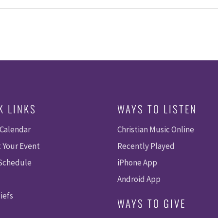
K LINKS
WAYS TO LISTEN
 Calendar
Christian Music Online
 Your Event
Recently Played
 Schedule
iPhone App
Android App
iefs
WAYS TO GIVE