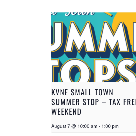
KVNE SMALL TOWN
SUMMER STOP – TAX FRE
WEEKEND
August 7 @ 10:00 am
-
1:00 pm