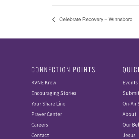
Celebrate Recovery – Winnsboro
CONNECTION POINTS
QUIC
KVNE Krew
Events
Encouraging Stories
Submit
Your Share Line
On-Air
Prayer Center
About
Careers
Our Bel
Contact
Jesus