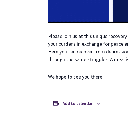
Please join us at this unique recove
your burdens in exchange for peace an
Here you can recover from depression 
through the same struggles. A meal i
We hope to see you there!
Add to calendar