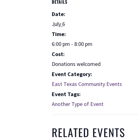
DETAILS
Date:
July 6
Time:
6:00 pm - 8:00 pm
Cost:
Donations welcomed
Event Category:
East Texas Community Events
Event Tags:
Another Type of Event
RELATED EVENTS