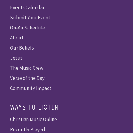
Events Calendar
Submit Your Event
On-Air Schedule
About
Our Beliefs
Jesus
The Music Crew
Verse of the Day
Community Impact
WAYS TO LISTEN
Christian Music Online
Recently Played