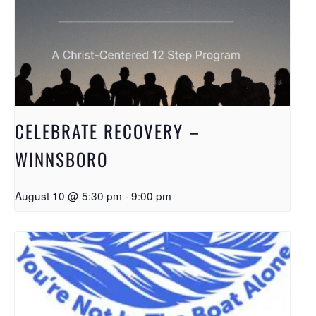
CELEBRATE RECOVERY –
WINNSBORO
August 10 @ 5:30 pm
-
9:00 pm