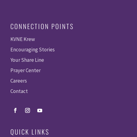
CONNECTION POINTS
KVNE Krew
Encouraging Stories
Your Share Line
Prayer Center
Careers
Contact
QUICK LINKS