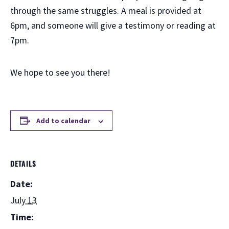
through the same struggles. A meal is provided at
6pm, and someone will give a testimony or reading at
7pm.
We hope to see you there!
Add to calendar
DETAILS
Date:
July 13
Time: