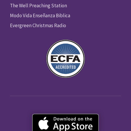
The Well Preaching Station
Modo Vida Enseñanza Biblica
Evergreen Christmas Radio