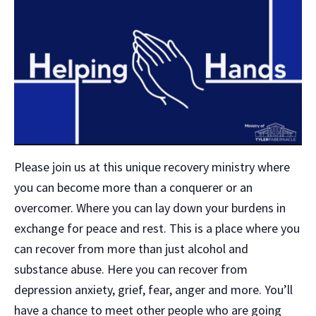
Please join us at this unique recovery ministry where
you can become more than a conquerer or an
overcomer. Where you can lay down your burdens in
exchange for peace and rest. This is a place where you
can recover from more than just alcohol and
substance abuse. Here you can recover from
depression anxiety, grief, fear, anger and more. You’ll
have a chance to meet other people who are going