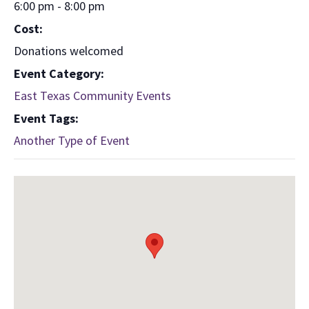
6:00 pm - 8:00 pm
Cost:
Donations welcomed
Event Category:
East Texas Community Events
Event Tags:
Another Type of Event