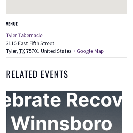
VENUE
Tyler Tabernacle
3115 East Fifth Street
Tyler
,
TX
75701
United States
+ Google Map
RELATED EVENTS