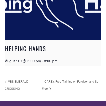
HELPING HANDS
August 10 @ 6:00 pm
-
8:00 pm
VBS EMERALD
CARE’s Free Training on Forgiven and Set
CROSSING
Free