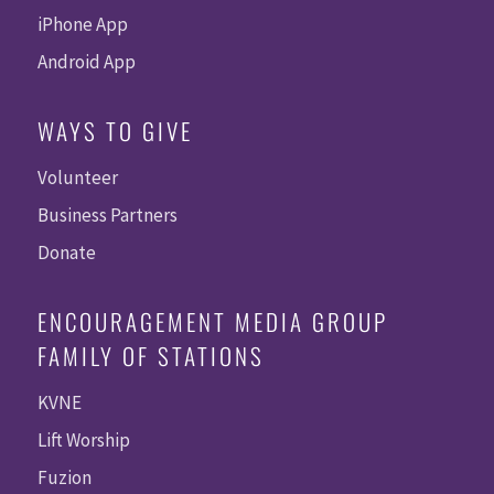
iPhone App
Android App
WAYS TO GIVE
Volunteer
Business Partners
Donate
ENCOURAGEMENT MEDIA GROUP
FAMILY OF STATIONS
KVNE
Lift Worship
Fuzion