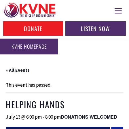
DONATE
LISTEN NOW
KVNE HOMEPAGE
« All Events
This event has passed.
HELPING HANDS
DONATIONS WELCOMED
July 13 @ 6:00 pm
-
8:00 pm