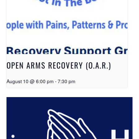
OPEN ARMS RECOVERY (O.A.R.)
August 10 @ 6:00 pm
-
7:30 pm