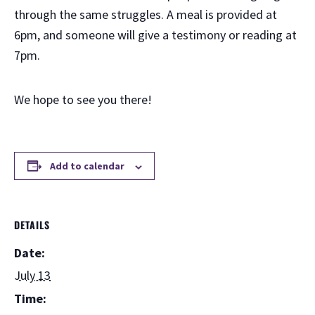
through the same struggles. A meal is provided at
6pm, and someone will give a testimony or reading at
7pm.
We hope to see you there!
Add to calendar
DETAILS
Date:
July 13
Time: