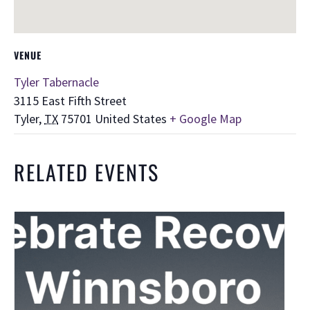
VENUE
Tyler Tabernacle
3115 East Fifth Street
Tyler
,
TX
75701
United States
+ Google Map
RELATED EVENTS