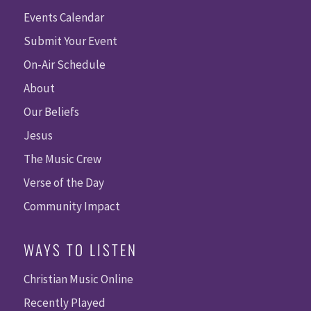
Events Calendar
Submit Your Event
On-Air Schedule
About
Our Beliefs
Jesus
The Music Crew
Verse of the Day
Community Impact
WAYS TO LISTEN
Christian Music Online
Recently Played