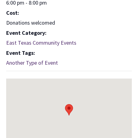
6:00 pm - 8:00 pm
Cost:
Donations welcomed
Event Category:
East Texas Community Events
Event Tags:
Another Type of Event