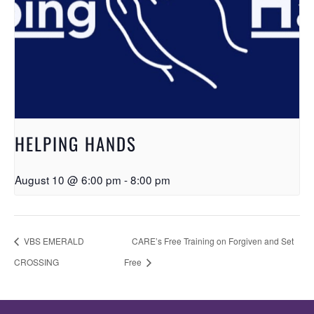
HELPING HANDS
August 10 @ 6:00 pm
-
8:00 pm
VBS EMERALD
CARE’s Free Training on Forgiven and Set
CROSSING
Free