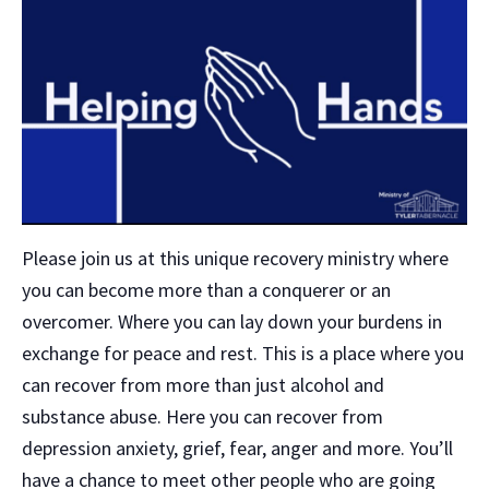
Please join us at this unique recovery ministry where
you can become more than a conquerer or an
overcomer. Where you can lay down your burdens in
exchange for peace and rest. This is a place where you
can recover from more than just alcohol and
substance abuse. Here you can recover from
depression anxiety, grief, fear, anger and more. You’ll
have a chance to meet other people who are going