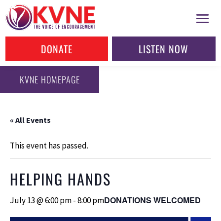
DONATE
LISTEN NOW
KVNE HOMEPAGE
« All Events
This event has passed.
HELPING HANDS
DONATIONS WELCOMED
July 13 @ 6:00 pm
-
8:00 pm