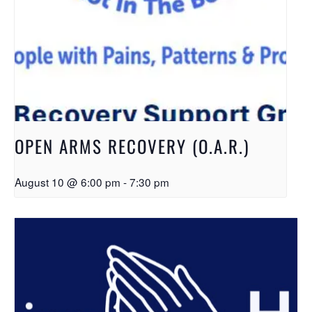
OPEN ARMS RECOVERY (O.A.R.)
August 10 @ 6:00 pm
-
7:30 pm