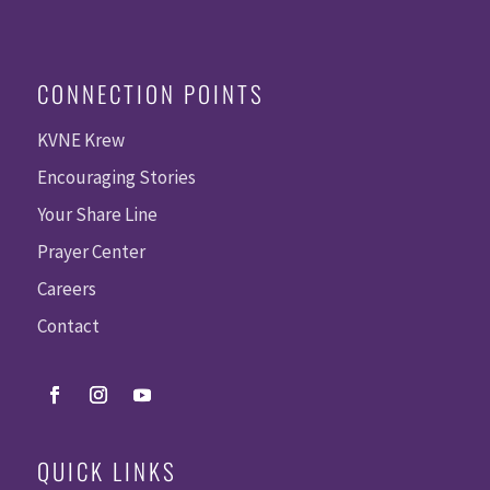
CONNECTION POINTS
KVNE Krew
Encouraging Stories
Your Share Line
Prayer Center
Careers
Contact
QUICK LINKS