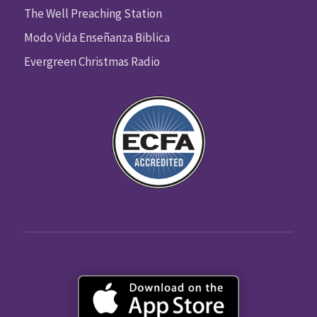
The Well Preaching Station
Modo Vida Enseñanza Biblica
Evergreen Christmas Radio