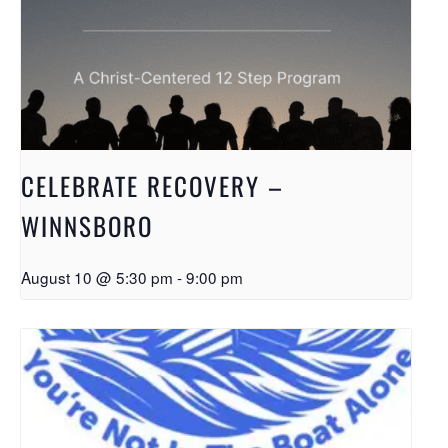
CELEBRATE RECOVERY –
WINNSBORO
August 10 @ 5:30 pm
-
9:00 pm