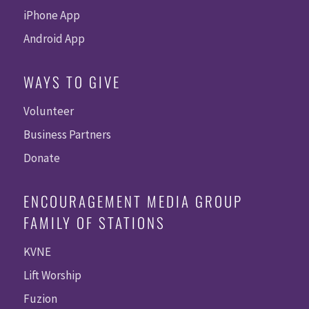
iPhone App
Android App
WAYS TO GIVE
Volunteer
Business Partners
Donate
ENCOURAGEMENT MEDIA GROUP
FAMILY OF STATIONS
KVNE
Lift Worship
Fuzion