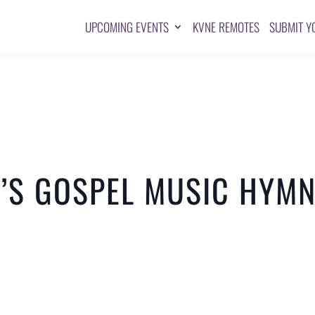
UPCOMING EVENTS
KVNE REMOTES
SUBMIT Y
’S GOSPEL MUSIC HYMN