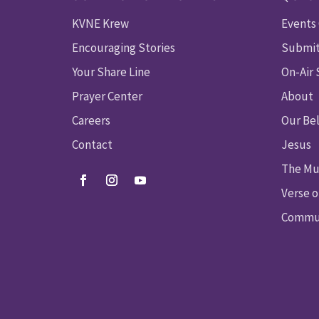
KVNE Krew
Events
Encouraging Stories
Submit
Your Share Line
On-Air
Prayer Center
About
Careers
Our Bel
Contact
Jesus
The Mu
Verse o
Commun