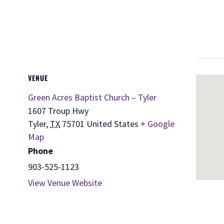
VENUE
Green Acres Baptist Church – Tyler
1607 Troup Hwy
Tyler
,
TX
75701
United States
+ Google
Map
Phone
903-525-1123
View Venue Website