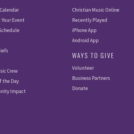
 Calendar
Christian Music Online
 Your Event
Recently Played
 Schedule
iPhone App
Android App
iefs
WAYS TO GIVE
Volunteer
sic Crew
Business Partners
f the Day
Donate
ity Impact