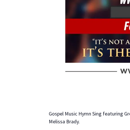
Gospel Music Hymn Sing featuring Gr
Melissa Brady.