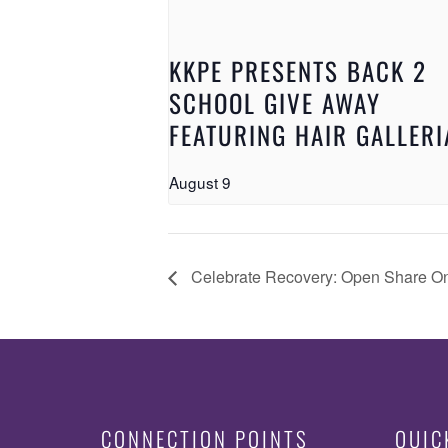
KKPE PRESENTS BACK 2
SCHOOL GIVE AWAY
FEATURING HAIR GALLERI
August 9
Celebrate Recovery: Open Share O
CONNECTION POINTS
QUIC