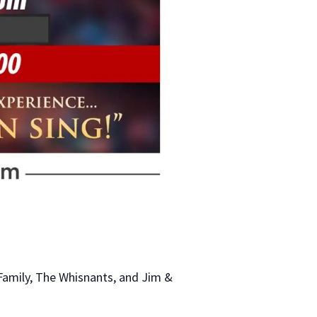
Family, The Whisnants, and Jim &