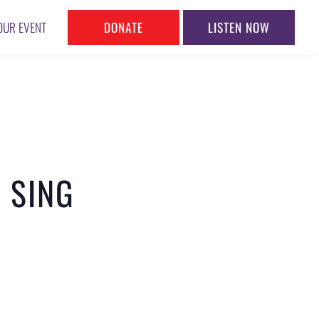
DONATE
LISTEN NOW
OUR EVENT
 SING