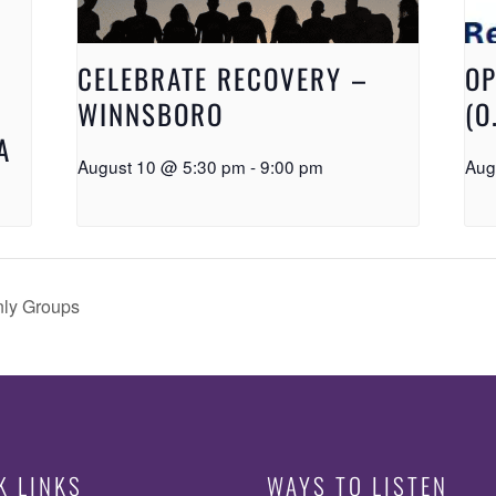
CELEBRATE RECOVERY –
OP
WINNSBORO
(O
A
August 10 @ 5:30 pm
-
9:00 pm
Aug
nly Groups
K LINKS
WAYS TO LISTEN