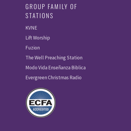
GROUP FAMILY OF
STATIONS
KVNE
Lift Worship
Fuzion
The Well Preaching Station
Modo Vida Enseñanza Biblica
Evergreen Christmas Radio