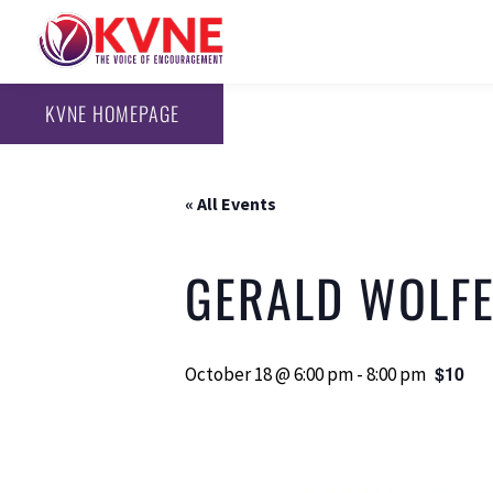
KVNE HOMEPAGE
« All Events
GERALD WOLFE
$10
October 18 @ 6:00 pm
-
8:00 pm