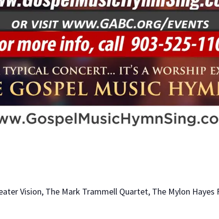
eater Vision, The Mark Trammell Quartet, The Mylon Hayes 