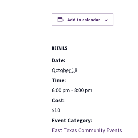
Add to calendar
DETAILS
Date:
October 18
Time:
6:00 pm - 8:00 pm
Cost:
$10
Event Category:
East Texas Community Events