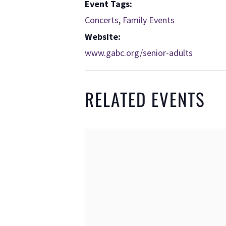
Event Tags:
Concerts
,
Family Events
Website:
www.gabc.org/senior-adults
RELATED EVENTS