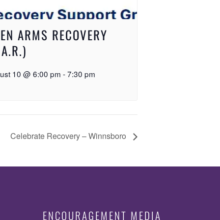
EN ARMS RECOVERY
.A.R.)
ust 10 @ 6:00 pm
-
7:30 pm
Celebrate Recovery – Winnsboro
ENCOURAGEMENT MEDIA