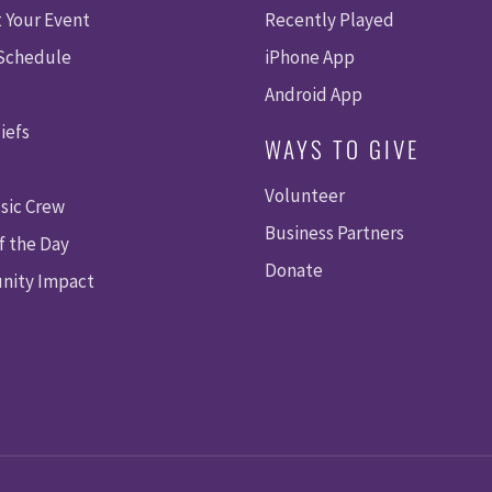
 Your Event
Recently Played
 Schedule
iPhone App
Android App
iefs
WAYS TO GIVE
Volunteer
sic Crew
Business Partners
f the Day
Donate
ity Impact