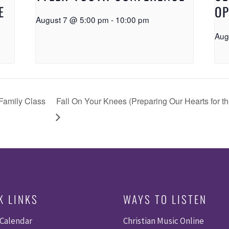
E
OP
August 7 @ 5:00 pm
-
10:00 pm
Aug
Family Class
Fall On Your Knees (Preparing Our Hearts for 
K LINKS
WAYS TO LISTEN
 Calendar
Christian Music Online