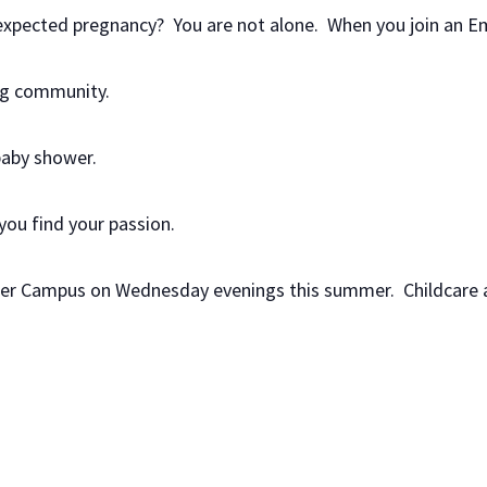
nexpected pregnancy? You are not alone. When you join an E
ing community.
baby shower.
 you find your passion.
yler Campus on Wednesday evenings this summer. Childcare a