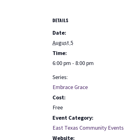
DETAILS
Date:
August 5
Time:
6:00 pm - 8:00 pm
Series:
Embrace Grace
Cost:
Free
Event Category:
East Texas Community Events
Website: