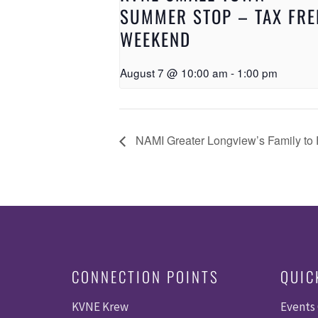
SUMMER STOP – TAX FRE
WEEKEND
August 7 @ 10:00 am
-
1:00 pm
NAMI Greater Longview’s Family to 
CONNECTION POINTS
QUIC
KVNE Krew
Events