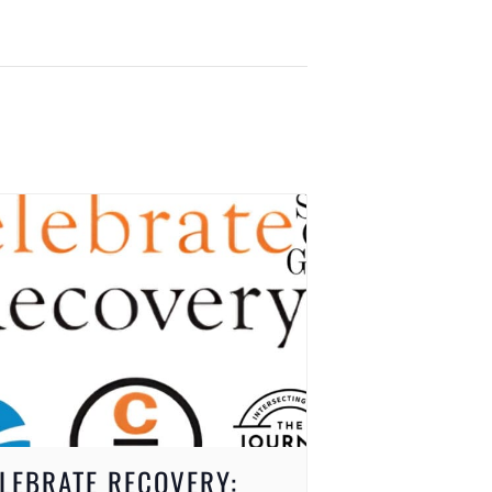
LEBRATE RECOVERY: