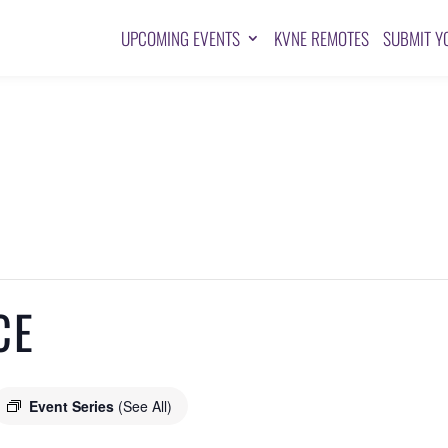
UPCOMING EVENTS
KVNE REMOTES
SUBMIT Y
CE
Event Series
(See All)