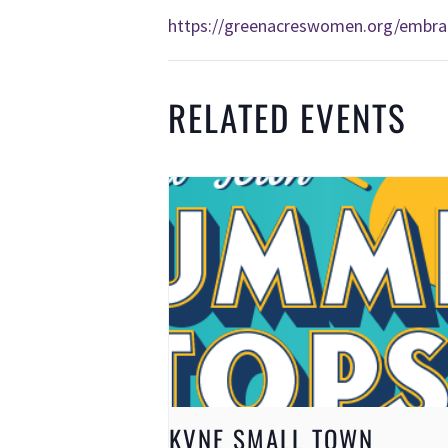
https://greenacreswomen.org/embra
RELATED EVENTS
KVNE SMALL TOWN