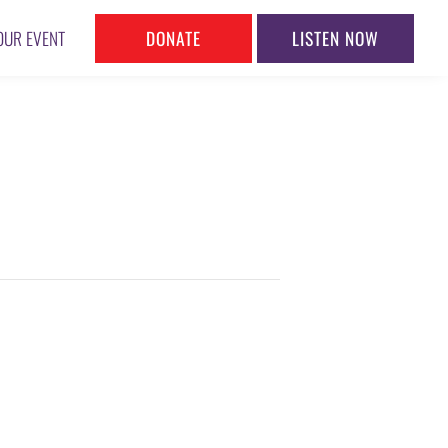
DONATE
LISTEN NOW
OUR EVENT