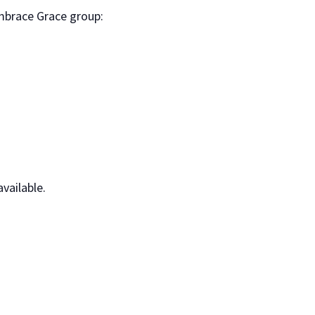
mbrace Grace group:
vailable.