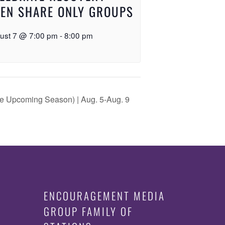
EN SHARE ONLY GROUPS
ust 7 @ 7:00 pm
-
8:00 pm
the Upcoming Season) | Aug. 5-Aug. 9
ENCOURAGEMENT MEDIA
GROUP FAMILY OF