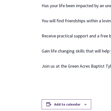
Has your life been impacted by an u
You will find friendships within a lov
Receive practical support and a free 
Gain life changing skills that will help
Join us at the Green Acres Baptist T
Add to calendar