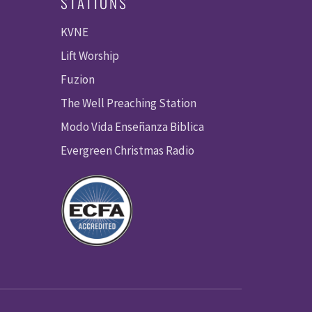
STATIONS
KVNE
Lift Worship
Fuzion
The Well Preaching Station
Modo Vida Enseñanza Biblica
Evergreen Christmas Radio