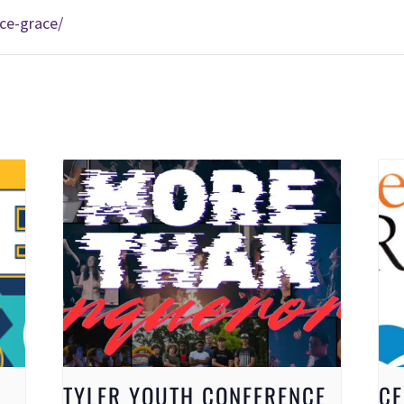
ce-grace/
TYLER YOUTH CONFERENCE
CE