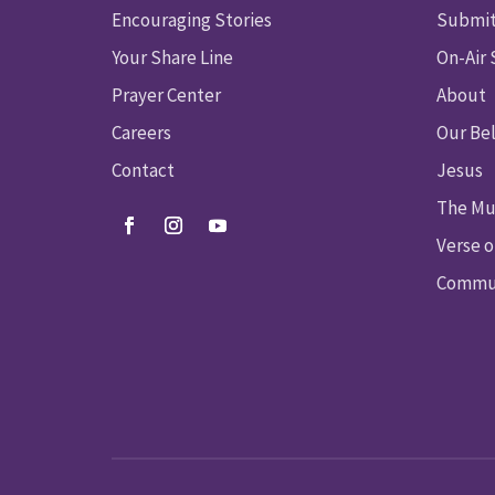
Encouraging Stories
Submit
Your Share Line
On-Air
Prayer Center
About
Careers
Our Bel
Contact
Jesus
The Mu
Verse o
Commun