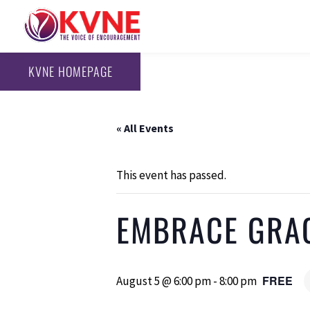
KVNE HOMEPAGE
« All Events
This event has passed.
EMBRACE GRA
FREE
August 5 @ 6:00 pm
-
8:00 pm