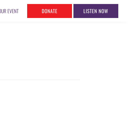
DONATE
LISTEN NOW
OUR EVENT