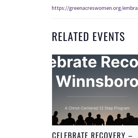
https://greenacreswomen.org/embra
RELATED EVENTS
CELEBRATE RECOVERY –