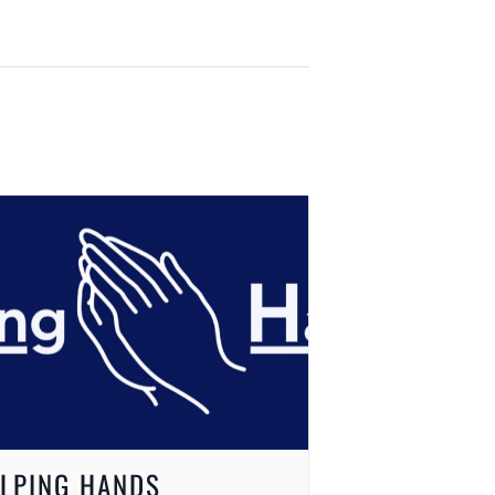
LPING HANDS