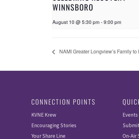
WINNSBORO
August 10 @ 5:30 pm
-
9:00 pm
NAMI Greater Longview’s Family to 
CONNECTION POINTS
QUIC
KVNE Krew
Events
Encouraging Stories
Submit
Your Share Line
On-Air