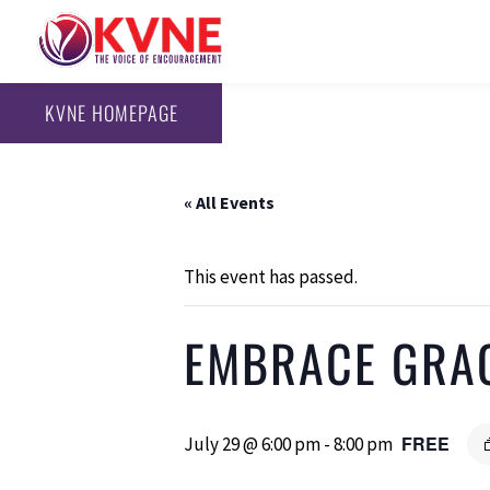
KVNE HOMEPAGE
« All Events
This event has passed.
EMBRACE GRA
FREE
July 29 @ 6:00 pm
-
8:00 pm