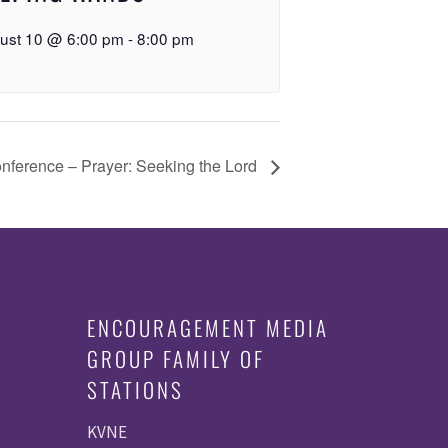
ust 10 @ 6:00 pm
-
8:00 pm
onference – Prayer: Seeking the Lord
ENCOURAGEMENT MEDIA
GROUP FAMILY OF
STATIONS
KVNE