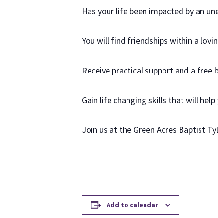
Has your life been impacted by an u
You will find friendships within a lov
Receive practical support and a free 
Gain life changing skills that will help
Join us at the Green Acres Baptist T
Add to calendar