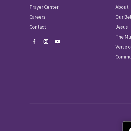
Prayer Center
About
Careers
Our Bel
Contact
Jesus
The Mu
Verse o
Commun