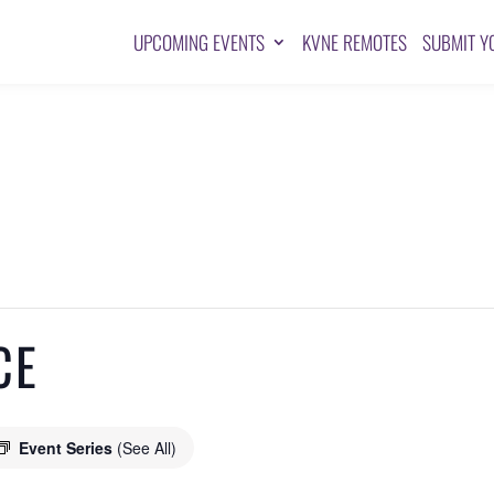
UPCOMING EVENTS
KVNE REMOTES
SUBMIT Y
CE
Event Series
(See All)