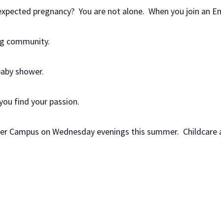
nexpected pregnancy? You are not alone. When you join an E
ing community.
baby shower.
 you find your passion.
yler Campus on Wednesday evenings this summer. Childcare a