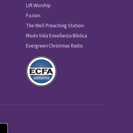
Lift Worship
Fuzion
The Well Preaching Station
Modo Vida Enseñanza Biblica
Evergreen Christmas Radio