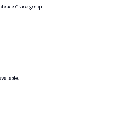
mbrace Grace group:
vailable.