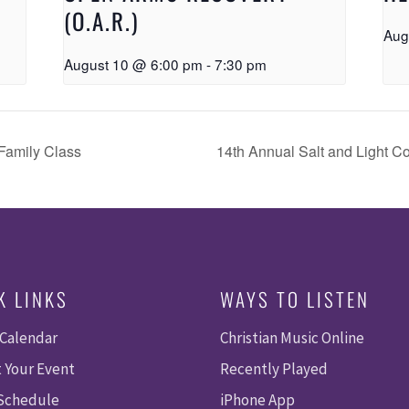
(O.A.R.)
Aug
August 10 @ 6:00 pm
-
7:30 pm
Family Class
14th Annual Salt and Light C
K LINKS
WAYS TO LISTEN
 Calendar
Christian Music Online
 Your Event
Recently Played
 Schedule
iPhone App