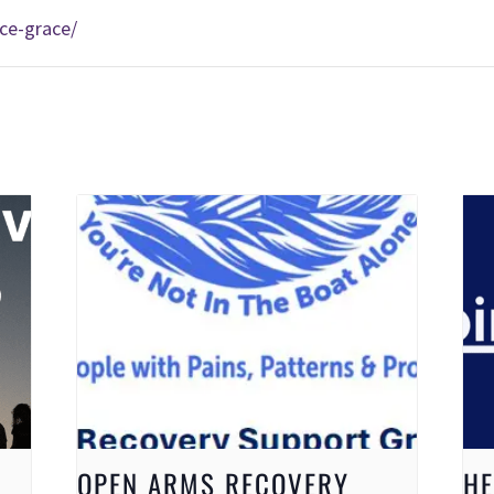
ce-grace/
OPEN ARMS RECOVERY
HE