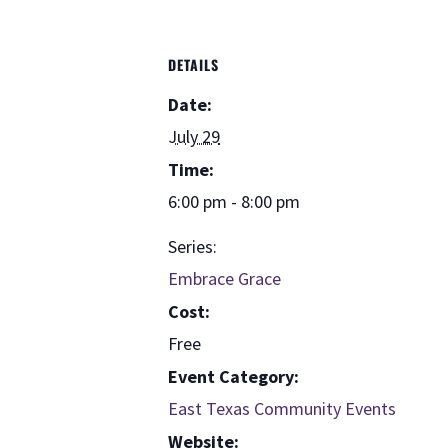
DETAILS
Date:
July 29
Time:
6:00 pm - 8:00 pm
Series:
Embrace Grace
Cost:
Free
Event Category:
East Texas Community Events
Website: