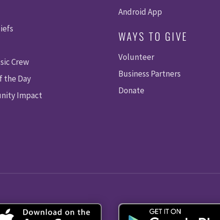
Android App
iefs
WAYS TO GIVE
Volunteer
sic Crew
Business Partners
f the Day
Donate
ity Impact