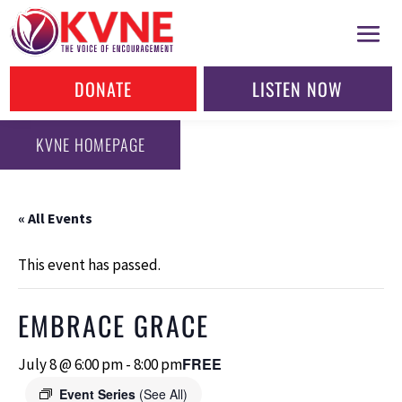
DONATE
LISTEN NOW
KVNE HOMEPAGE
« All Events
This event has passed.
EMBRACE GRACE
FREE
July 8 @ 6:00 pm
-
8:00 pm
Event Series
(See All)