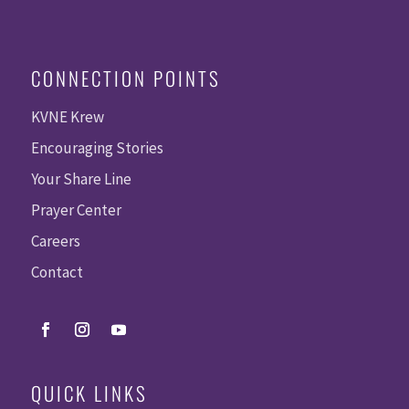
CONNECTION POINTS
KVNE Krew
Encouraging Stories
Your Share Line
Prayer Center
Careers
Contact
QUICK LINKS