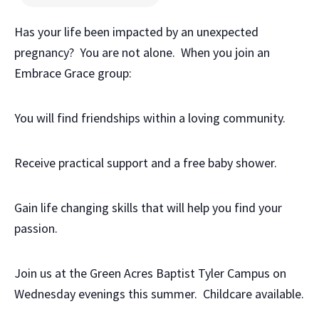
Has your life been impacted by an unexpected
pregnancy? You are not alone. When you join an
Embrace Grace group:
You will find friendships within a loving community.
Receive practical support and a free baby shower.
Gain life changing skills that will help you find your
passion.
Join us at the Green Acres Baptist Tyler Campus on
Wednesday evenings this summer. Childcare available.