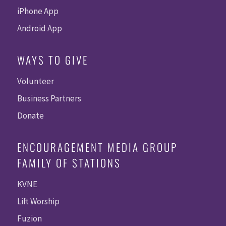
iPhone App
Android App
WAYS TO GIVE
Volunteer
Business Partners
Donate
ENCOURAGEMENT MEDIA GROUP
FAMILY OF STATIONS
KVNE
Lift Worship
Fuzion