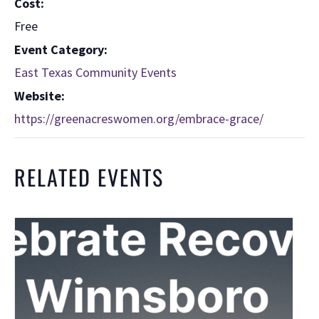
Cost:
Free
Event Category:
East Texas Community Events
Website:
https://greenacreswomen.org/embrace-grace/
RELATED EVENTS