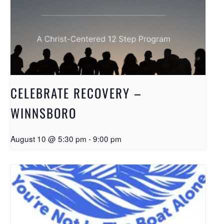
CELEBRATE RECOVERY –
WINNSBORO
August 10 @ 5:30 pm
-
9:00 pm