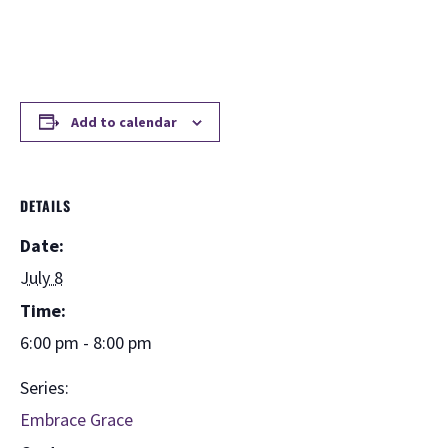
Add to calendar
DETAILS
Date:
July 8
Time:
6:00 pm - 8:00 pm
Series:
Embrace Grace