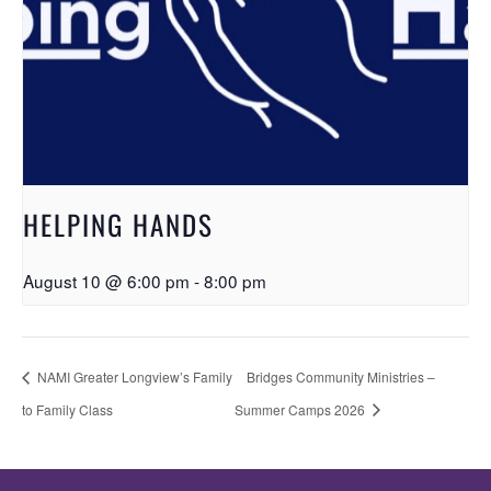
HELPING HANDS
August 10 @ 6:00 pm
-
8:00 pm
NAMI Greater Longview’s Family
Bridges Community Ministries –
to Family Class
Summer Camps 2026