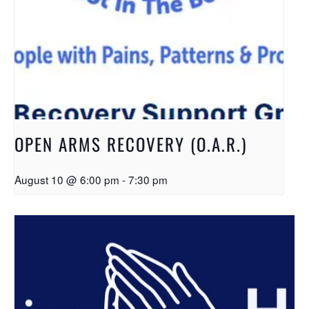
OPEN ARMS RECOVERY (O.A.R.)
August 10 @ 6:00 pm
-
7:30 pm