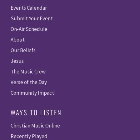
Events Calendar
Submit Your Event
On-Air Schedule
About
Our Beliefs
Jesus
The Music Crew
Verse of the Day
Community Impact
WAYS TO LISTEN
Christian Music Online
Recently Played