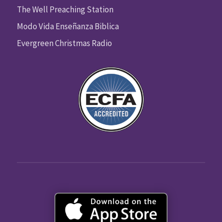
The Well Preaching Station
Modo Vida Enseñanza Biblica
Evergreen Christmas Radio