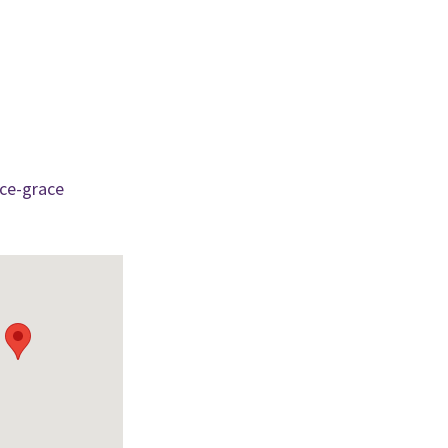
ce-grace