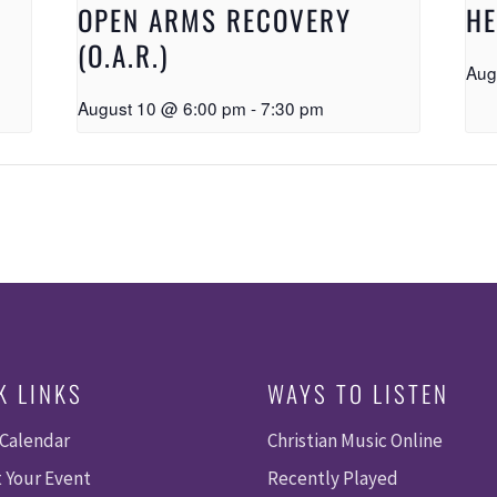
OPEN ARMS RECOVERY
HE
(O.A.R.)
Aug
August 10 @ 6:00 pm
-
7:30 pm
K LINKS
WAYS TO LISTEN
 Calendar
Christian Music Online
 Your Event
Recently Played