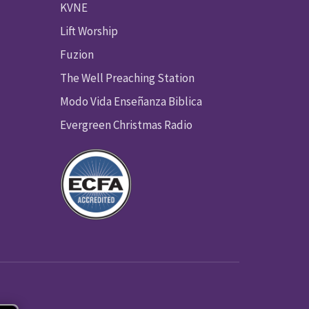
KVNE
Lift Worship
Fuzion
The Well Preaching Station
Modo Vida Enseñanza Biblica
Evergreen Christmas Radio