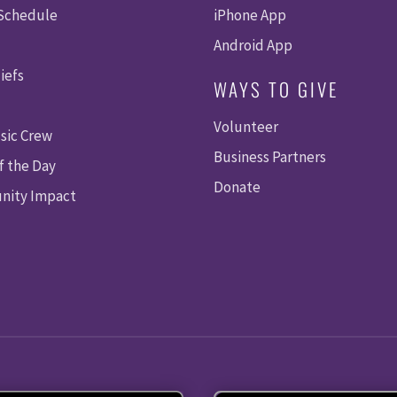
 Schedule
iPhone App
Android App
iefs
WAYS TO GIVE
Volunteer
sic Crew
Business Partners
f the Day
Donate
ity Impact