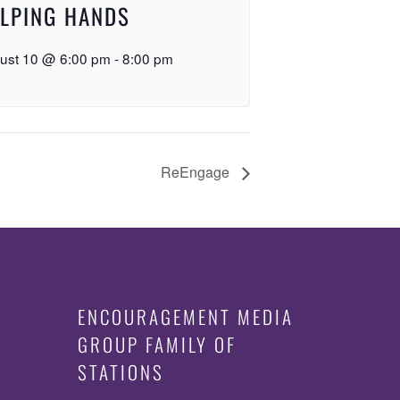
LPING HANDS
ust 10 @ 6:00 pm
-
8:00 pm
ReEngage
ENCOURAGEMENT MEDIA
GROUP FAMILY OF
STATIONS