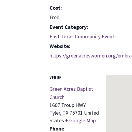
Cost:
Free
Event Category:
East Texas Community Events
Website:
https://greenacreswomen.org/embra
VENUE
Green Acres Baptist
Church
1607 Troup HWY
Tyler
,
TX
75701
United
States
+ Google Map
Phone