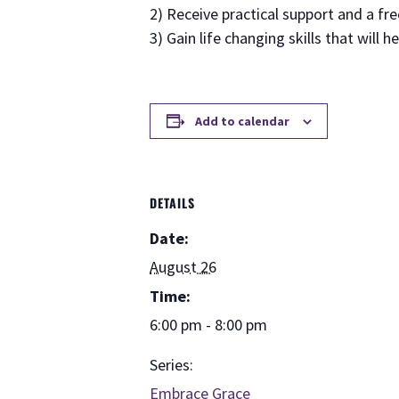
2) Receive practical support and a fr
3) Gain life changing skills that will h
Add to calendar
DETAILS
Date:
August 26
Time:
6:00 pm - 8:00 pm
Series:
Embrace Grace