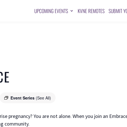
UPCOMING EVENTS
KVNE REMOTES
SUBMIT Y
CE
Event Series
(See All)
prise pregnancy? You are not alone. When you join an Embrac
ving community.