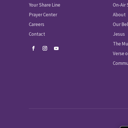
Your Share Line
On-Air
Prayer Center
About
Careers
Our Bel
Contact
Jesus
The Mu
Verse o
Commun