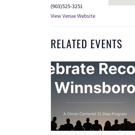
(903)525-3251
View Venue Website
RELATED EVENTS