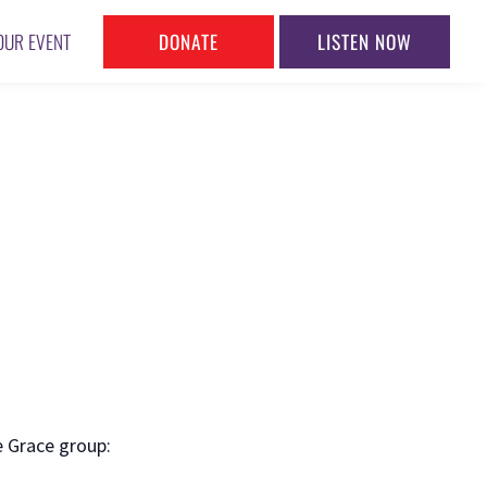
DONATE
LISTEN NOW
OUR EVENT
e Grace group: