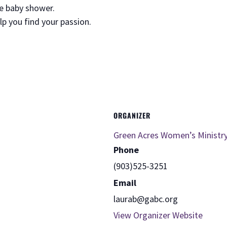
ee baby shower.
elp you find your passion.
ORGANIZER
Green Acres Women’s Ministr
Phone
(903)525-3251
Email
laurab@gabc.org
View Organizer Website