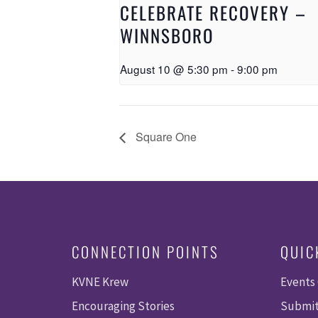
CELEBRATE RECOVERY –
WINNSBORO
August 10 @ 5:30 pm
-
9:00 pm
Square One
CONNECTION POINTS
QUIC
KVNE Krew
Events
Encouraging Stories
Submit