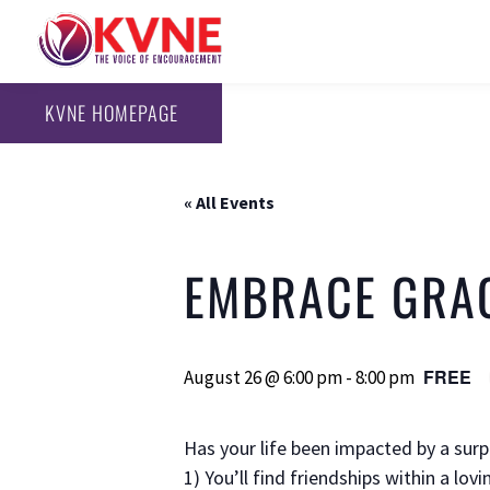
KVNE HOMEPAGE
« All Events
EMBRACE GRA
FREE
August 26 @ 6:00 pm
-
8:00 pm
Has your life been impacted by a sur
1) You’ll find friendships within a lo