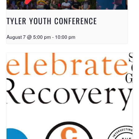
TYLER YOUTH CONFERENCE
August 7 @ 5:00 pm
-
10:00 pm