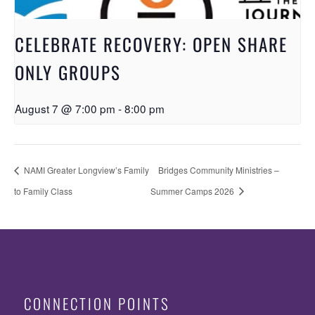
CELEBRATE RECOVERY: OPEN SHARE
ONLY GROUPS
August 7 @ 7:00 pm
-
8:00 pm
NAMI Greater Longview’s Family
Bridges Community Ministries –
to Family Class
Summer Camps 2026
CONNECTION POINTS