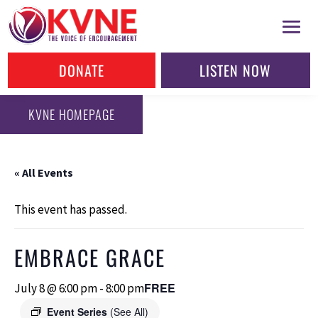
DONATE
LISTEN NOW
KVNE HOMEPAGE
« All Events
This event has passed.
EMBRACE GRACE
FREE
July 8 @ 6:00 pm
-
8:00 pm
Event Series
(See All)