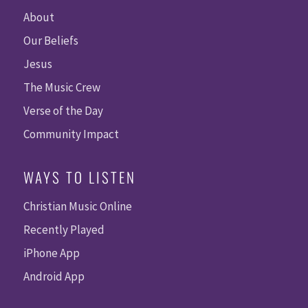
About
Our Beliefs
Jesus
The Music Crew
Verse of the Day
Community Impact
WAYS TO LISTEN
Christian Music Online
Recently Played
iPhone App
Android App