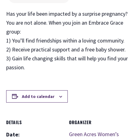
Has your life been impacted by a surprise pregnancy?
You are not alone. When you join an Embrace Grace
group:
1) You’ll find friendships within a loving community.
2) Receive practical support and a free baby shower.
3) Gain life changing skills that will help you find your
passion.
Add to calendar
DETAILS
ORGANIZER
Green Acres Women’s
Date: