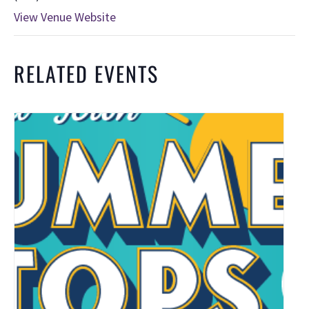
View Venue Website
RELATED EVENTS