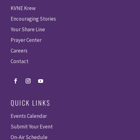
KVNE Krew
Encouraging Stories
Your Share Line
Prayer Center
Careers
Contact
QUICK LINKS
Events Calendar
Submit Your Event
On-Air Schedule