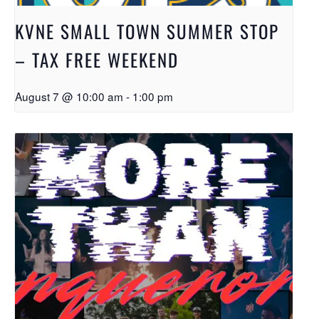
KVNE SMALL TOWN SUMMER STOP
– TAX FREE WEEKEND
August 7 @ 10:00 am
-
1:00 pm