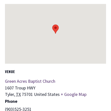
VENUE
Green Acres Baptist Church
1607 Troup HWY
Tyler
,
TX
75701
United States
+ Google Map
Phone
(903)525-3251