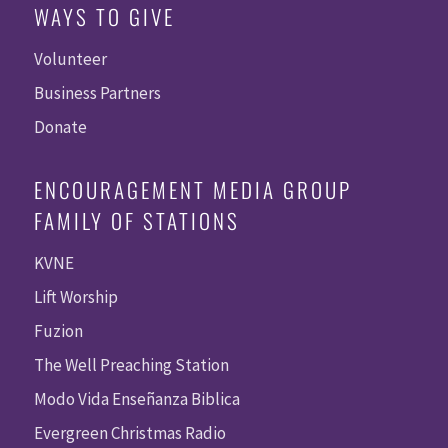
WAYS TO GIVE
Volunteer
Business Partners
Donate
ENCOURAGEMENT MEDIA GROUP
FAMILY OF STATIONS
KVNE
Lift Worship
Fuzion
The Well Preaching Station
Modo Vida Enseñanza Biblica
Evergreen Christmas Radio