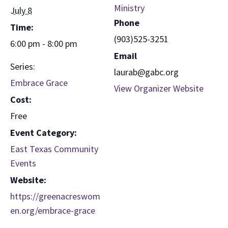
Ministry
July 8
Phone
Time:
(903)525-3251
6:00 pm - 8:00 pm
Email
Series:
laurab@gabc.org
Embrace Grace
View Organizer Website
Cost:
Free
Event Category:
East Texas Community
Events
Website:
https://greenacreswom
en.org/embrace-grace