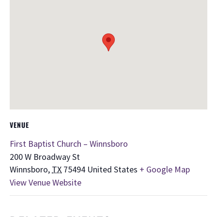
VENUE
First Baptist Church – Winnsboro
200 W Broadway St
Winnsboro
,
TX
75494
United States
+ Google Map
View Venue Website