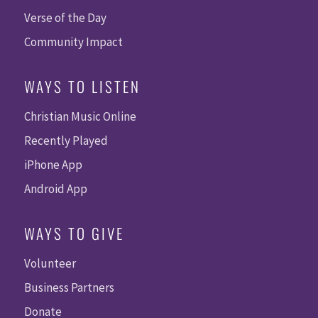
Verse of the Day
Community Impact
WAYS TO LISTEN
Christian Music Online
Recently Played
iPhone App
Android App
WAYS TO GIVE
Volunteer
Business Partners
Donate