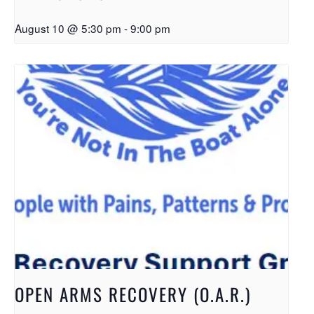
August 10 @ 5:30 pm
-
9:00 pm
OPEN ARMS RECOVERY (O.A.R.)