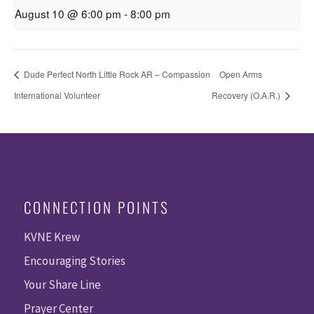
August 10 @ 6:00 pm
-
8:00 pm
Dude Perfect North Little Rock AR – Compassion
Open Arms
International Volunteer
Recovery (O.A.R.)
CONNECTION POINTS
KVNE Krew
Encouraging Stories
Your Share Line
Prayer Center