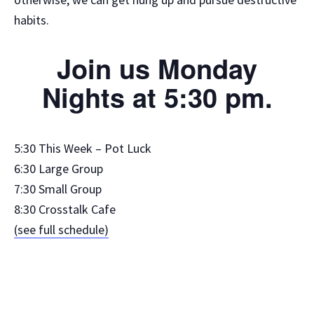
habits.
Join us Monday
Nights at 5:30 pm.
5:30 This Week – Pot Luck
6:30 Large Group
7:30 Small Group
8:30 Crosstalk Cafe
(see full schedule)