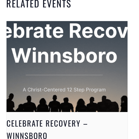
RELATED EVENTS
CELEBRATE RECOVERY –
WINNSBORO