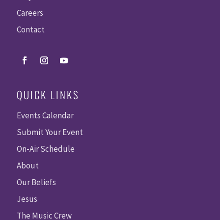
Careers
Contact
QUICK LINKS
Events Calendar
Submit Your Event
On-Air Schedule
About
Our Beliefs
Jesus
The Music Crew