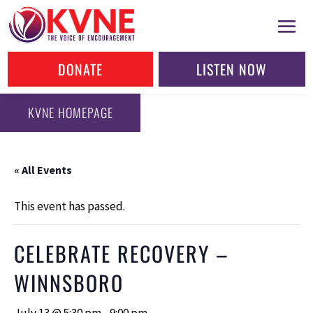
DONATE
LISTEN NOW
KVNE HOMEPAGE
« All Events
This event has passed.
CELEBRATE RECOVERY –
WINNSBORO
July 13 @ 5:30 pm
-
9:00 pm