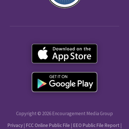
Copyright © 2026 Encouragement Media Group
Privacy
|
FCC Online Public File
|
EEO Public File Report
|