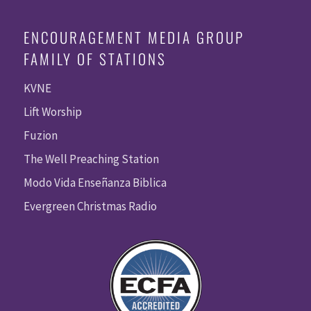
ENCOURAGEMENT MEDIA GROUP
FAMILY OF STATIONS
KVNE
Lift Worship
Fuzion
The Well Preaching Station
Modo Vida Enseñanza Biblica
Evergreen Christmas Radio