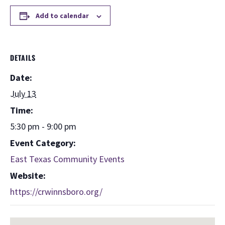
Add to calendar
DETAILS
Date:
July 13
Time:
5:30 pm - 9:00 pm
Event Category:
East Texas Community Events
Website:
https://crwinnsboro.org/