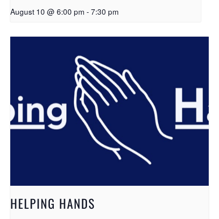
August 10 @ 6:00 pm
-
7:30 pm
HELPING HANDS