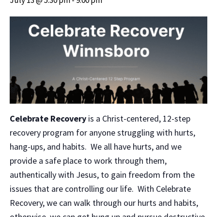
Celebrate Recovery
is a Christ-centered, 12-step
recovery program for anyone struggling with hurts,
hang-ups, and habits. We all have hurts, and we
provide a safe place to work through them,
authentically with Jesus, to gain freedom from the
issues that are controlling our life. With Celebrate
Recovery, we can walk through our hurts and habits,
otherwise, we can get hung up and pursue destructive