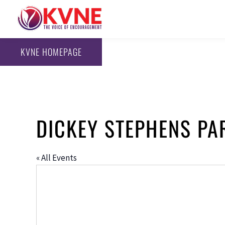
KVNE HOMEPAGE
DICKEY STEPHENS PA
« All Events