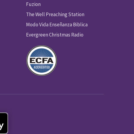
Fuzion
The Well Preaching Station
Modo Vida Enseñanza Biblica
Evergreen Christmas Radio