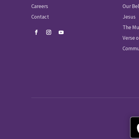
Careers
Our Bel
Contact
Jesus
The Mu
Verse o
Commun