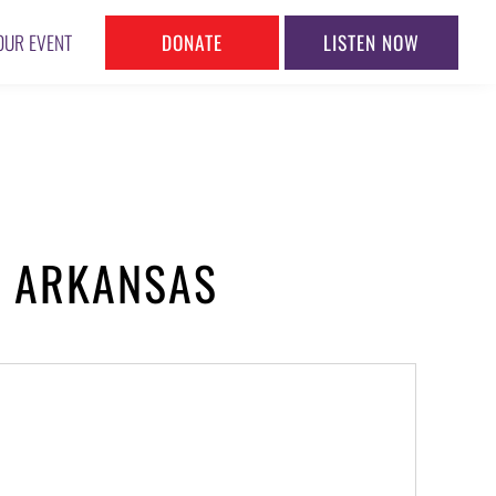
DONATE
LISTEN NOW
OUR EVENT
, ARKANSAS