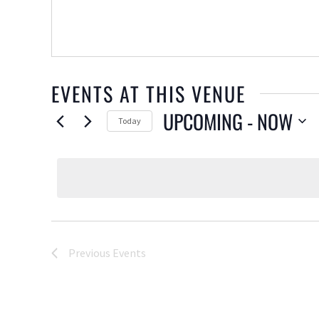
EVENTS AT THIS VENUE
UPCOMING
 - 
NOW
Today
Select
date.
Previous
Events