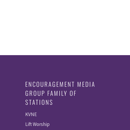
ENCOURAGEMENT MEDIA
GROUP FAMILY OF
STATIONS
KVNE
Lift Worship