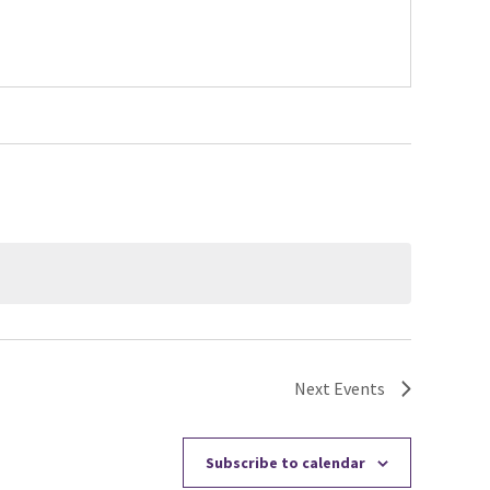
Next
Events
Subscribe to calendar