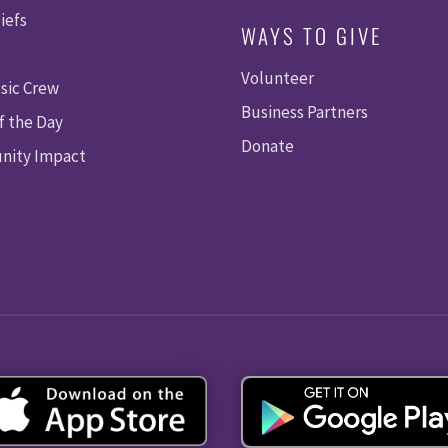
iefs
WAYS TO GIVE
Volunteer
sic Crew
Business Partners
f the Day
Donate
ity Impact