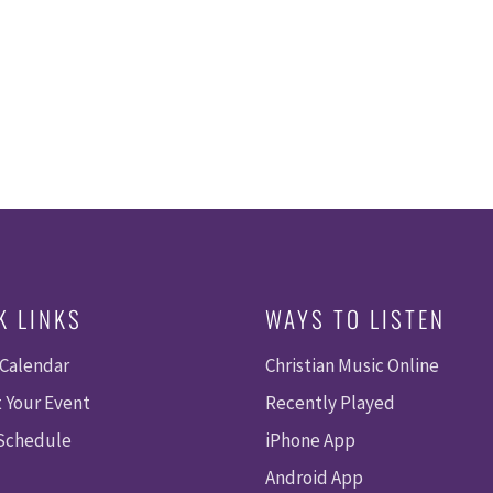
K LINKS
WAYS TO LISTEN
 Calendar
Christian Music Online
 Your Event
Recently Played
 Schedule
iPhone App
Android App