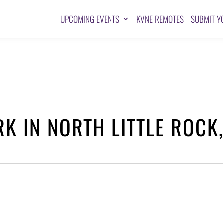
UPCOMING EVENTS
KVNE REMOTES
SUBMIT Y
RK IN NORTH LITTLE ROCK