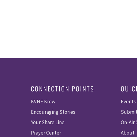
CONNECTION POINTS
QUIC
KVNE Krew
Events
Encouraging Stories
Submit
Your Share Line
On-Air
Prayer Center
About